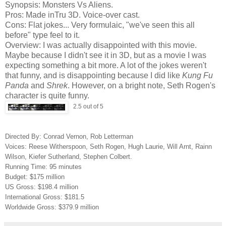
Synopsis: Monsters Vs Aliens.
Pros: Made inTru 3D. Voice-over cast.
Cons: Flat jokes... Very formulaic, "we've seen this all
before" type feel to it.
Overview: I was actually disappointed with this movie.
Maybe because I didn't see it in 3D, but as a movie I was
expecting something a bit more. A lot of the jokes weren't
that funny, and is disappointing because I did like
Kung Fu
Panda
and
Shrek
. However, on a bright note, Seth Rogen's
character is quite funny.
2.5 out of 5
Directed By: Conrad Vernon, Rob Letterman
Voices: Reese Witherspoon, Seth Rogen, Hugh Laurie, Will Arnt, Rainn
Wilson, Kiefer Sutherland, Stephen Colbert.
Running Time: 95 minutes
Budget: $175 million
US Gross: $198.4 million
International Gross: $181.5
Worldwide Gross: $379.9 million