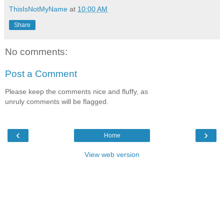
ThisIsNotMyName
at
10:00 AM
Share
No comments:
Post a Comment
Please keep the comments nice and fluffy, as
unruly comments will be flagged.
‹
›
Home
View web version