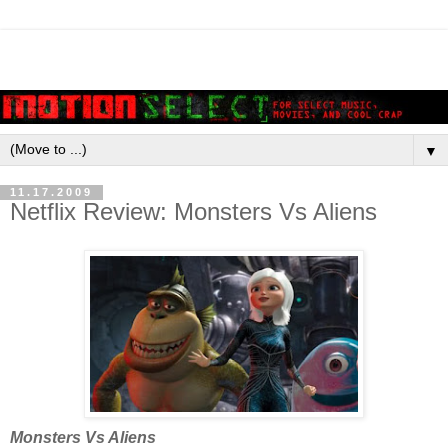
▼
11.17.2009
Netflix Review: Monsters Vs Aliens
Monsters Vs Aliens