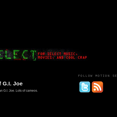
FOLLOW MOTION S
 G.I. Joe
n G.I. Joe. Lots of cameos.