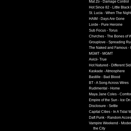
Mat Zo - Damage Control
Hot Since 82 - Little Black
St. Lucia - When The Nigh
HAIM - Days Are Gone
Lorde - Pure Heroine
Sub Focus - Torus
Chvrches - The Bones of 
Grouplove - Spreading R
The Naked and Famous - I
MGMT - MGMT
Avicii- True
Hot Natured - Different Si
Kaskade - Atmosphere
Bastille - Bad Blood
BT - A Song Across Wires
Rudimental - Home
Maya Jane Coles - Comfor
Empire of the Sun - Ice O
Disclosure - Settle
Capital Cities - In A Tidal
Daft Punk - Random Acce
Vampire Weekend - Moder
the City