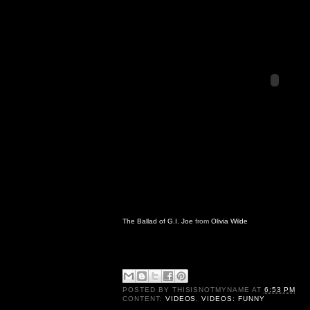
The Ballad of G.I. Joe
from
Olivia Wilde
POSTED BY
THISISNOTMYNAME
AT
6:53 PM
CONTENT:
VIDEOS
,
VIDEOS: FUNNY