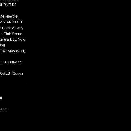
ULDN'T DJ
 The Newbie
set STAND OUT
 DJing A Party
The Club Scene
ome a DJ... Now
ing
T a Famous DJ,
 DJ is taking
REQUEST Songs
i)
rmodel