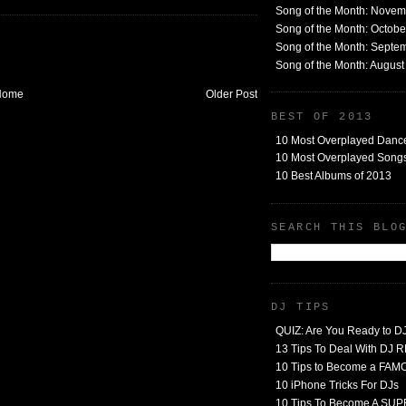
Song of the Month: Nove
Song of the Month: Octob
Song of the Month: Septe
Song of the Month: Augus
Home
Older Post
BEST OF 2013
10 Most Overplayed Danc
10 Most Overplayed Songs
10 Best Albums of 2013
SEARCH THIS BLO
DJ TIPS
QUIZ: Are You Ready to D
13 Tips To Deal With DJ
10 Tips to Become a FA
10 iPhone Tricks For DJs
10 Tips To Become A SU