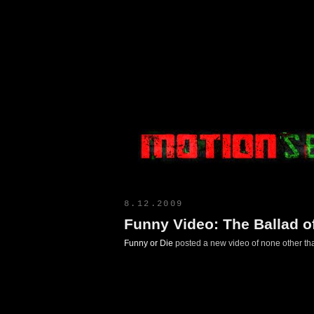
Motion Select
8.12.2009
Funny Video: The Ballad of
Funny or Die
posted a new video of none other tha