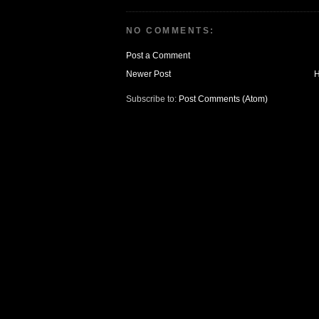
NO COMMENTS:
Post a Comment
Newer Post
Subscribe to:
Post Comments (Atom)