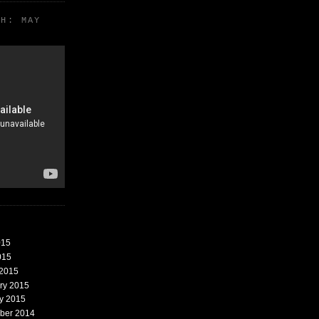
TH: MAY
015
015
 2015
ary 2015
ry 2015
mber 2014