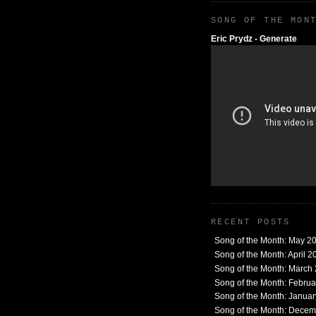
SONG OF THE MON
Eric Prydz - Generate
RECENT POSTS
Song of the Month: May 2
Song of the Month: April 2
Song of the Month: March
Song of the Month: Febru
Song of the Month: Janua
Song of the Month: Dece