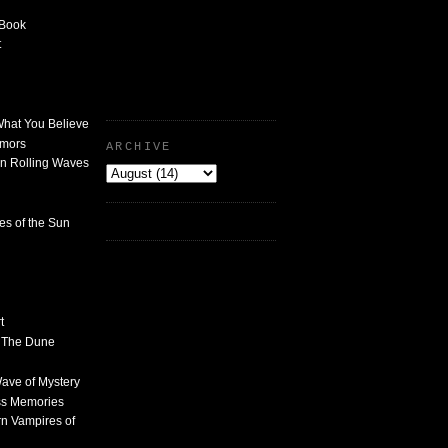
 Book
t
What You Believe
umors
ARCHIVE
n Rolling Waves
des of the Sun
t
n The Dune
 Wave of Mystery
ss Memories
n Vampires of