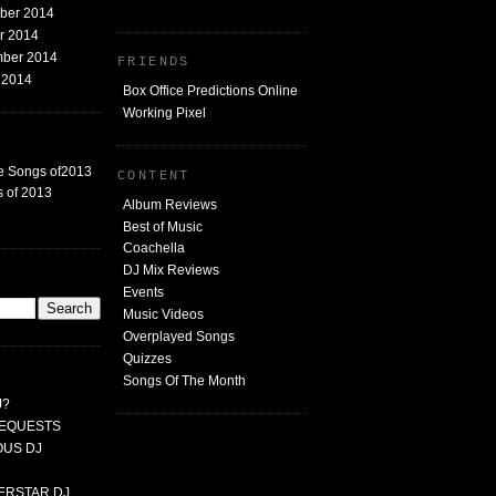
mber 2014
er 2014
mber 2014
FRIENDS
t 2014
Box Office Predictions Online
Working Pixel
e Songs of2013
CONTENT
 of 2013
Album Reviews
Best of Music
Coachella
DJ Mix Reviews
G
Events
Music Videos
Overplayed Songs
Quizzes
Songs Of The Month
J?
 REQUESTS
MOUS DJ
PERSTAR DJ