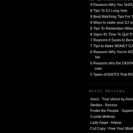
9 Reasons Why You SHO
9 Tips To DJ Long Sets
9 Beat Matching Tips For
8 Ways to make your DJ 
8 Tips To Remember When
8 Signs It's Time To Quit 
7 Reasons it Sucks to Bec
7 Tips to Make MONEY DJ
6 Reasons Why You're NO
Yet
6 Reasons why the DIGITAL
over
5 Types of IDIOTS That 
MUSIC REVIEWS
Avicii - True (Avicii by Avici
Skrillex - Recess
Foster the People - Supe
Crystal Method
Lady Gaga - Artpop
Cut Copy - Free Your Mind