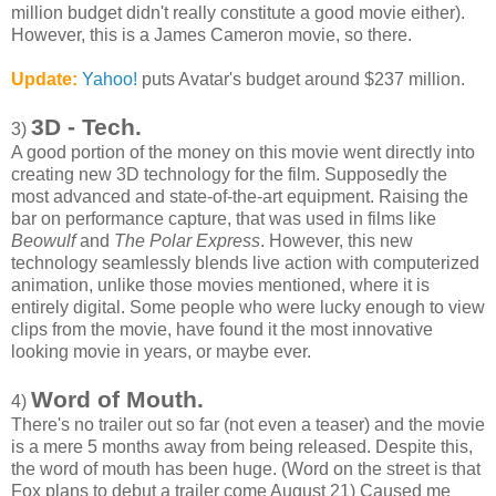
million budget didn't really constitute a good movie either).
However, this is a James Cameron movie, so there.
Update:
Yahoo!
puts Avatar's budget around $237 million.
3D - Tech.
3)
A good portion of the money on this movie went directly into
creating new 3D technology for the film. Supposedly the
most advanced and state-of-the-art equipment. Raising the
bar on performance capture, that was used in films like
Beowulf
and
The Polar Express
. However, this new
technology seamlessly blends live action with computerized
animation, unlike those movies mentioned, where it is
entirely digital. Some people who were lucky enough to view
clips from the movie, have found it the most innovative
looking movie in years, or maybe ever.
Word of Mouth.
4)
There's no trailer out so far (not even a teaser) and the movie
is a mere 5 months away from being released. Despite this,
the word of mouth has been huge. (Word on the street is that
Fox plans to debut a trailer come August 21) Caused me