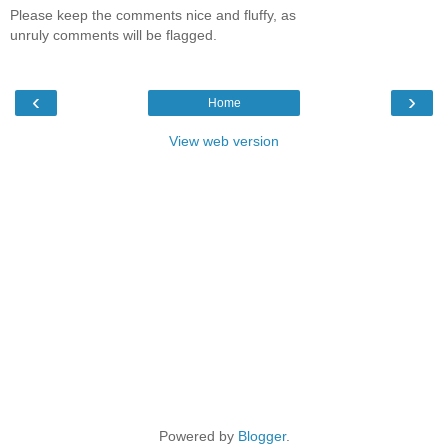
Please keep the comments nice and fluffy, as
unruly comments will be flagged.
‹
›
Home
View web version
Powered by
Blogger
.