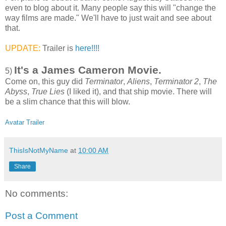
even to blog about it. Many people say this will "change the
way films are made." We'll have to just wait and see about
that.
UPDATE:
Trailer is
here!!!!
It's a James Cameron Movie.
5)
Come on, this guy did
Terminator
,
Aliens
,
Terminator 2
,
The
Abyss
,
True Lies
(I liked it), and that ship movie. There will
be a slim chance that this will blow.
Avatar Trailer
ThisIsNotMyName
at
10:00 AM
Share
No comments:
Post a Comment