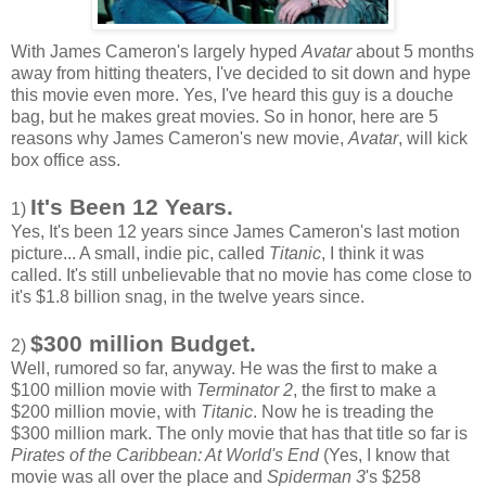
With James Cameron's largely hyped
Avatar
about 5 months
away from hitting theaters, I've decided to sit down and hype
this movie even more. Yes, I've heard this guy is a douche
bag, but he makes great movies. So in honor, here are 5
reasons why James Cameron's new movie,
Avatar
, will kick
box office ass.
It's Been 12 Years.
1)
Yes, It's been 12 years since James Cameron's last motion
picture... A small, indie pic, called
Titanic
, I think it was
called. It's still unbelievable that no movie has come close to
it's $1.8 billion snag, in the twelve years since.
$300 million Budget.
2)
Well, rumored so far, anyway. He was the first to make a
$100 million movie with
Terminator 2
, the first to make a
$200 million movie, with
Titanic
. Now he is treading the
$300 million mark. The only movie that has that title so far is
Pirates of the Caribbean: At World's End
(Yes, I know that
movie was all over the place and
Spiderman 3
's $258