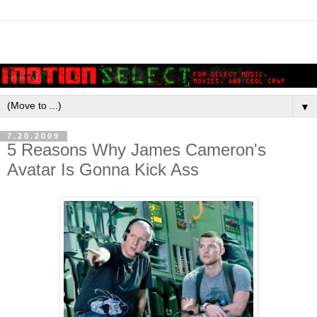
▼
7.20.2009
5 Reasons Why James Cameron's
Avatar Is Gonna Kick Ass