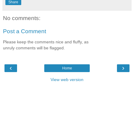
Share
No comments:
Post a Comment
Please keep the comments nice and fluffy, as
unruly comments will be flagged.
‹
›
Home
View web version