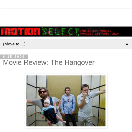
▼
6.15.2009
Movie Review: The Hangover