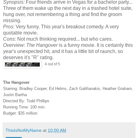
Synopsis:
Four friends arrive in Vegas for a bachelor party...
Three of them wake up the next day in a trashed hotel suite,
hung over, not remembering a thing and find the groom
missing.
Pros:
Very funny. This year's breakout comedy. A very
quotable movie.
Cons:
Not much thinking required... but who cares.
Overview:
The Hangover
is a funny movie. It is certainly this
year's unexpected hit, and it has a little bit of raunch, so
deserves it's "R" rating.
4 out of 5
The Hangover
Starring: Bradley Cooper, Ed Helms, Zach Galifianakis, Heather Graham,
Justin Bartha
Directed By: Todd Phillips
Running Time: 100 min.
Budget: $35 million
ThisIsNotMyName
at
10:00 AM