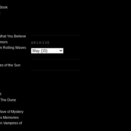
 Book
t
What You Believe
umors
ARCHIVE
n Rolling Waves
des of the Sun
t
n The Dune
 Wave of Mystery
ss Memories
n Vampires of