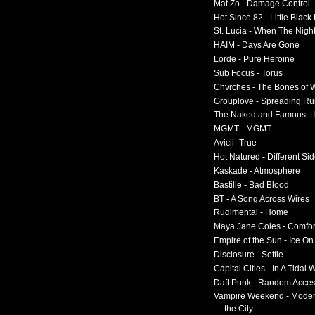
Mat Zo - Damage Control
Hot Since 82 - Little Black
St. Lucia - When The Nigh
HAIM - Days Are Gone
Lorde - Pure Heroine
Sub Focus - Torus
Chvrches - The Bones of 
Grouplove - Spreading R
The Naked and Famous - I
MGMT - MGMT
Avicii- True
Hot Natured - Different Si
Kaskade - Atmosphere
Bastille - Bad Blood
BT - A Song Across Wires
Rudimental - Home
Maya Jane Coles - Comfor
Empire of the Sun - Ice O
Disclosure - Settle
Capital Cities - In A Tidal
Daft Punk - Random Acce
Vampire Weekend - Moder
the City