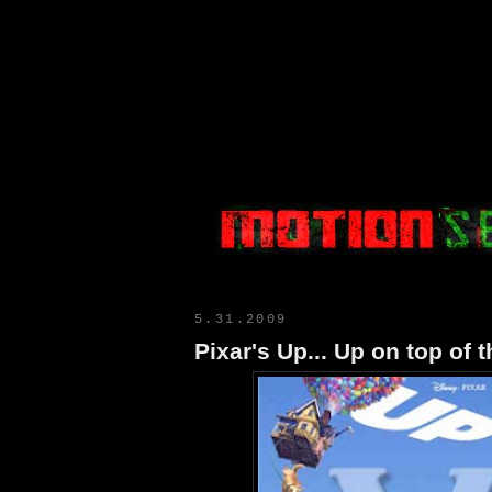
Motion Select
5.31.2009
Pixar's Up... Up on top of 