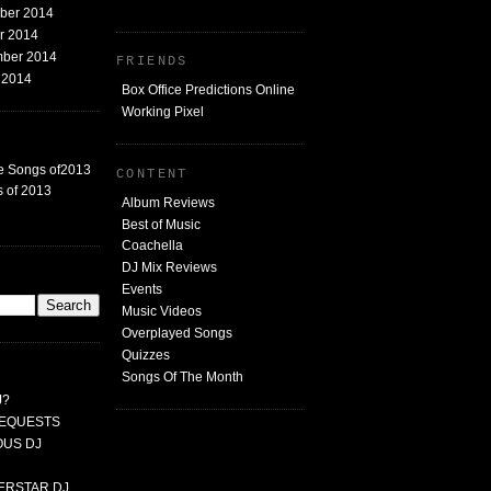
mber 2014
er 2014
mber 2014
FRIENDS
t 2014
Box Office Predictions Online
Working Pixel
e Songs of2013
CONTENT
 of 2013
Album Reviews
Best of Music
Coachella
DJ Mix Reviews
G
Events
Music Videos
Overplayed Songs
Quizzes
Songs Of The Month
J?
 REQUESTS
MOUS DJ
PERSTAR DJ