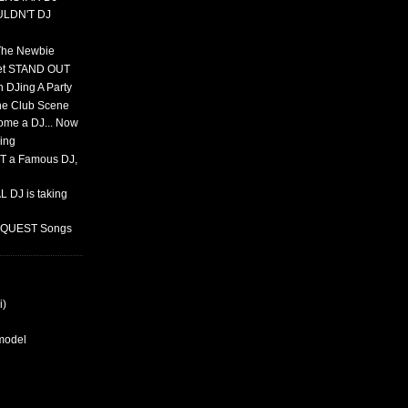
ULDN'T DJ
 The Newbie
set STAND OUT
 DJing A Party
The Club Scene
ome a DJ... Now
ing
T a Famous DJ,
 DJ is taking
REQUEST Songs
i)
rmodel