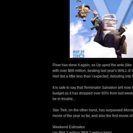
Pixar has done it again, as
Up
uped the ante (like 
with over $68 million, beating last year's
WALL-E
b
Hell
did a little less than I expected, debuting into 
It is safe to say that
Terminator Salvation
will now 
budget as it has dropped over 60% from last week
be in trouble...
Star Trek
, on the other hand, has surpassed
Monst
movie of the year so far, and also the first movie 
Weekend Estimates:
Up: $68.2 million ($68.2 million total)