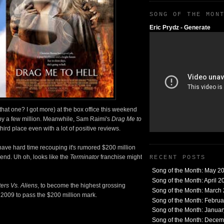
SONG OF THE MON
Eric Prydz - Generate
that one? I got more) at the box office this weekend
y a few million. Meanwhile, Sam Raimi's
Drag Me to
third place even with a lot of positive reviews.
have hard time recouping it's rumored $200 million
end. Uh oh, looks like the
Terminator
franchise might
RECENT POSTS
Song of the Month: May 2
Song of the Month: April 2
ers Vs. Aliens
, to become the highest grossing
Song of the Month: March
of 2009 to pass the $200 million mark.
Song of the Month: Febru
Song of the Month: Janua
Song of the Month: Dece