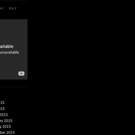
TH: MAY
015
015
 2015
ary 2015
ry 2015
mber 2014