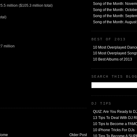
Song of the Month: Nove
.5 million ($105.3 million total)
Song of the Month: Octob
Song of the Month: Septe
otal)
Song of the Month: Augus
BEST OF 2013
7 million
10 Most Overplayed Danc
10 Most Overplayed Songs
10 Best Albums of 2013
SEARCH THIS BLO
DJ TIPS
QUIZ: Are You Ready to D
13 Tips To Deal With DJ
10 Tips to Become a FA
10 iPhone Tricks For DJs
Home
Older Post
10 Tips To Become A SU