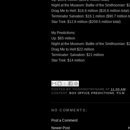
Night at the Museum: Battle of the Smithsonian: $25
Drag Me to Hell: $16.6 million ($16.6 million total)
Terminator Salvation: $16.1 millon ($90.7 million t
Star Trek: $12.8 million ($209.5 million total)
My Predictions:
Up: $65 million
Night at the Museum: Battle of the Smithsonian: $2
Drag Me to Hell:$22 million
Terminator: Salvation: $21 million
Star Trek: $14 million
POSTED BY
THISISNOTMYNAME
AT
11:00 AM
CONTENT:
BOX OFFICE PREDICTIONS
,
FILM
NO COMMENTS:
Post a Comment
Newer Post