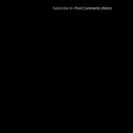
Subscribe to:
Post Comments (Atom)