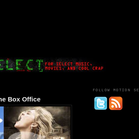
FOLLOW MOTION S
the Box Office