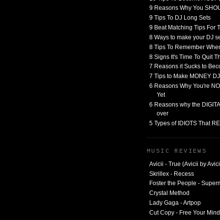
9 Reasons Why You SHO
9 Tips To DJ Long Sets
9 Beat Matching Tips For
8 Ways to make your DJ 
8 Tips To Remember When
8 Signs It's Time To Quit 
7 Reasons it Sucks to Bec
7 Tips to Make MONEY DJ
6 Reasons Why You're NO
Yet
6 Reasons why the DIGITAL
over
5 Types of IDIOTS That 
MUSIC REVIEWS
Avicii - True (Avicii by Avici
Skrillex - Recess
Foster the People - Supe
Crystal Method
Lady Gaga - Artpop
Cut Copy - Free Your Mind