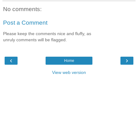
No comments:
Post a Comment
Please keep the comments nice and fluffy, as
unruly comments will be flagged.
‹
›
Home
View web version