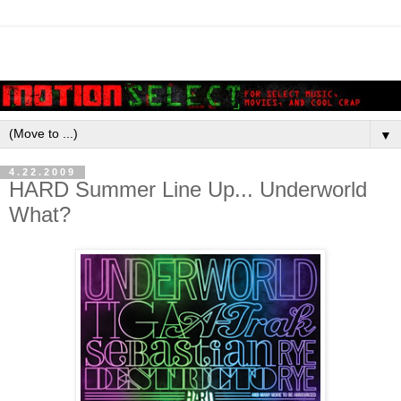
▼
4.22.2009
HARD Summer Line Up... Underworld
What?