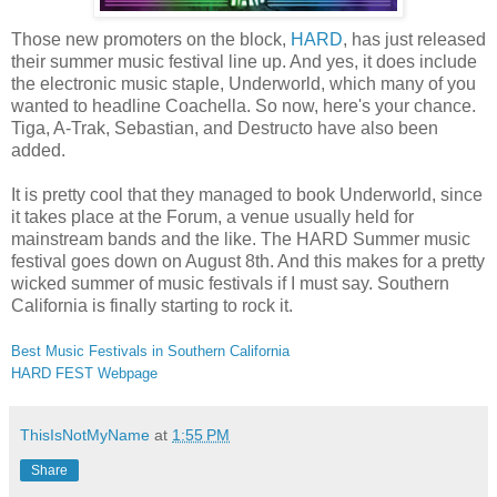
Those new promoters on the block,
HARD
, has just released
their summer music festival line up. And yes, it does include
the electronic music staple, Underworld, which many of you
wanted to headline Coachella. So now, here's your chance.
Tiga, A-Trak, Sebastian, and Destructo have also been
added.
It is pretty cool that they managed to book Underworld, since
it takes place at the Forum, a venue usually held for
mainstream bands and the like. The HARD Summer music
festival goes down on August 8th. And this makes for a pretty
wicked summer of music festivals if I must say. Southern
California is finally starting to rock it.
Best Music Festivals in Southern California
HARD FEST Webpage
ThisIsNotMyName
at
1:55 PM
Share