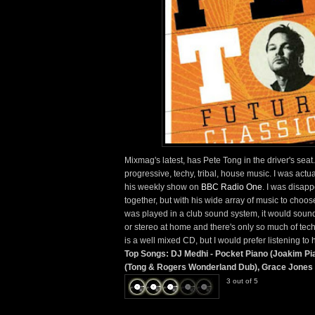
Mixmag's latest, has Pete Tong in the driver's seat
progressive, techy, tribal, house music. I was actu
his weekly show on
BBC Radio One
. I was disapp
together, but with his wide array of music to choose
was played in a club sound system, it would sound 
or stereo at home and there's only so much of techy
is a well mixed CD, but I would prefer listening to 
Top Songs: DJ Medhi - Pocket Piano (Joakim Pi
(Tong & Rogers Wonderland Dub), Grace Jones -
3 out of 5