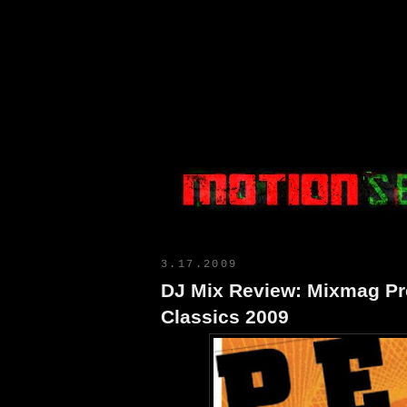
Motion Select
3.17.2009
DJ Mix Review: Mixmag Pre
Classics 2009