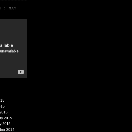
TH: MAY
015
015
 2015
ary 2015
ry 2015
mber 2014