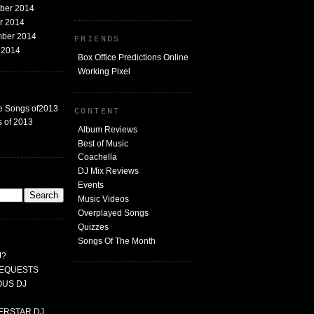
mber 2014
er 2014
mber 2014
FRIENDS
t 2014
Box Office Predictions Online
Working Pixel
e Songs of2013
CONTENT
 of 2013
Album Reviews
Best of Music
Coachella
DJ Mix Reviews
G
Events
Music Videos
Overplayed Songs
Quizzes
Songs Of The Month
J?
 REQUESTS
MOUS DJ
PERSTAR DJ