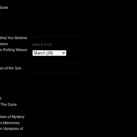
 Book
t
What You Believe
umors
ARCHIVE
n Rolling Waves
des of the Sun
t
n The Dune
 Wave of Mystery
ss Memories
n Vampires of