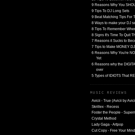
9 Reasons Why You SHO
9 Tips To DJ Long Sets
9 Beat Matching Tips For
8 Ways to make your DJ 
8 Tips To Remember When
8 Signs It's Time To Quit 
7 Reasons it Sucks to Bec
7 Tips to Make MONEY DJ
6 Reasons Why You're NO
Yet
6 Reasons why the DIGITAL
over
5 Types of IDIOTS That 
MUSIC REVIEWS
Avicii - True (Avicii by Avici
Skrillex - Recess
Foster the People - Supe
Crystal Method
Lady Gaga - Artpop
Cut Copy - Free Your Mind