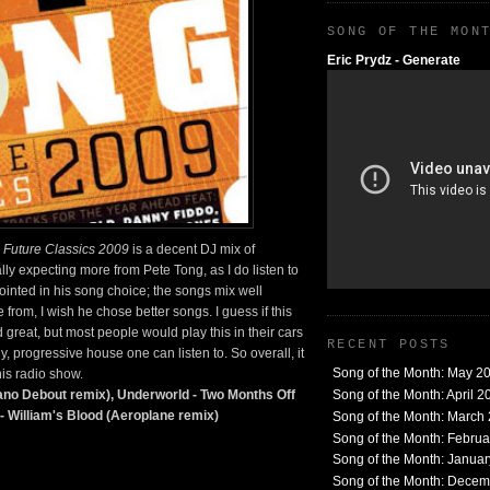
SONG OF THE MON
Eric Prydz - Generate
.
Future Classics 2009
is a decent DJ mix of
ally expecting more from Pete Tong, as I do listen to
ointed in his song choice; the songs mix well
 from, I wish he chose better songs. I guess if this
great, but most people would play this in their cars
RECENT POSTS
, progressive house one can listen to. So overall, it
Song of the Month: May 2
his radio show.
Song of the Month: April 2
ano Debout remix), Underworld - Two Months Off
 William's Blood (Aeroplane remix)
Song of the Month: March
Song of the Month: Febru
Song of the Month: Janua
Song of the Month: Dece