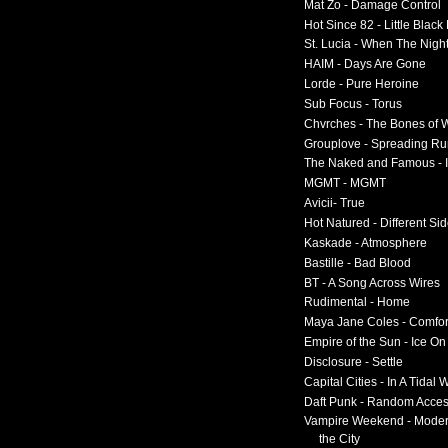
Mat Zo - Damage Control
Hot Since 82 - Little Black
St. Lucia - When The Nigh
HAIM - Days Are Gone
Lorde - Pure Heroine
Sub Focus - Torus
Chvrches - The Bones of 
Grouplove - Spreading R
The Naked and Famous - I
MGMT - MGMT
Avicii- True
Hot Natured - Different Si
Kaskade - Atmosphere
Bastille - Bad Blood
BT - A Song Across Wires
Rudimental - Home
Maya Jane Coles - Comfor
Empire of the Sun - Ice O
Disclosure - Settle
Capital Cities - In A Tidal
Daft Punk - Random Acce
Vampire Weekend - Moder
the City