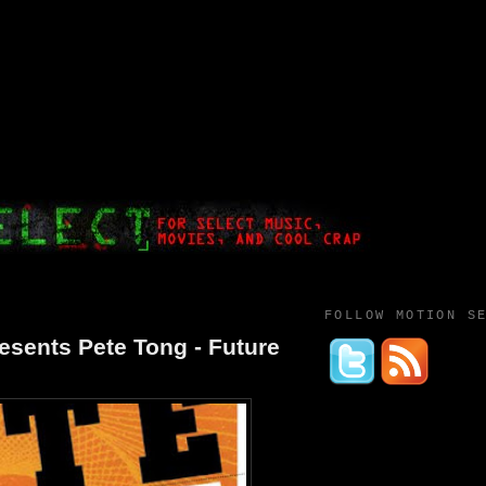
FOLLOW MOTION S
sents Pete Tong - Future