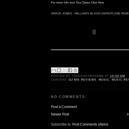
For more Info and Tour Dates Click Here
GRACE JONES - WILLIAM'S BLOOD (AEROPLANE REMI
POSTED BY
THISISNOTMYNAME
AT
10:00 AM
CONTENT:
DJ MIX REVIEWS
,
MUSIC
,
MUSIC RE
NO COMMENTS:
Post a Comment
Newer Post
Subscribe to:
Post Comments (Atom)