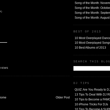
Song of the Month: Nove
Song of the Month: Octob
X)
Song of the Month: Septe
Song of the Month: Augus
BEST OF 2013
10 Most Overplayed Danc
10 Most Overplayed Songs
10 Best Albums of 2013
SEARCH THIS BLO
VIEWS
DJ TIPS
QUIZ: Are You Ready to D
13 Tips To Deal With DJ
Home
Older Post
10 Tips to Become a FA
10 iPhone Tricks For DJs
10 Tips To Become A SU