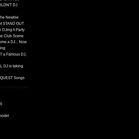
ULDN'T DJ
 The Newbie
set STAND OUT
 DJing A Party
The Club Scene
ome a DJ... Now
ing
T a Famous DJ,
 DJ is taking
REQUEST Songs
i)
rmodel