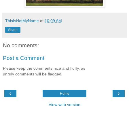
ThisIsNotMyName
at
10:09 AM
Share
No comments:
Post a Comment
Please keep the comments nice and fluffy, as
unruly comments will be flagged.
‹
›
Home
View web version