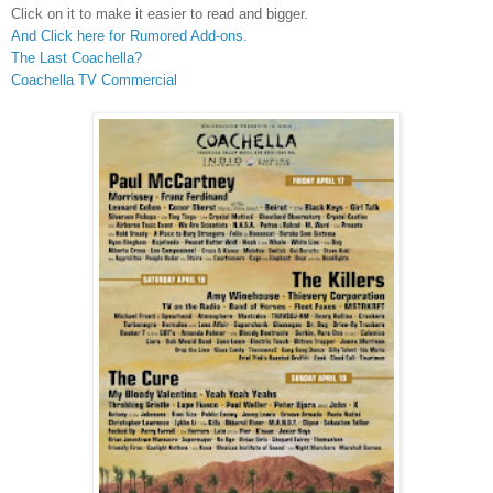
Click on it to make it easier to read and bigger.
And Click here for Rumored Add-ons.
The Last Coachella?
Coachella TV Commercial