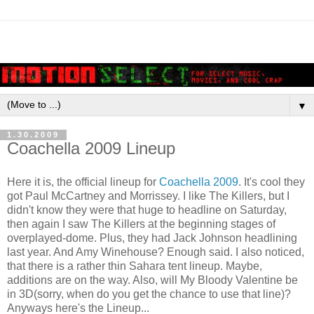
▼
1.30.2009
Coachella 2009 Lineup
Here it is, the official lineup for
Coachella 2009
. It's cool they
got Paul McCartney and Morrissey. I like The Killers, but I
didn't know they were that huge to headline on Saturday,
then again I saw The Killers at the beginning stages of
overplayed-dome. Plus, they had Jack Johnson headlining
last year. And Amy Winehouse? Enough said. I also noticed,
that there is a rather thin Sahara tent lineup. Maybe,
additions are on the way. Also, will My Bloody Valentine be
in 3D(sorry, when do you get the chance to use that line)?
Anyways here's the Lineup...