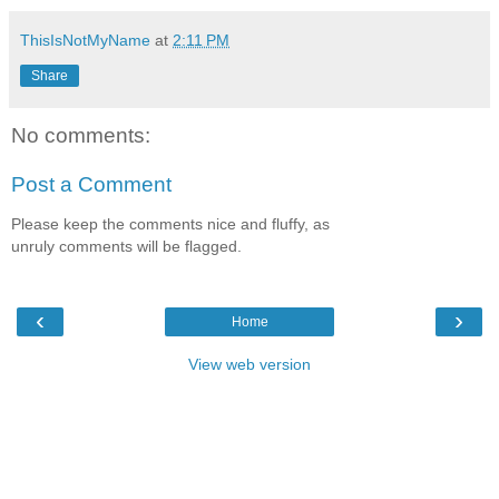
ThisIsNotMyName
at
2:11 PM
Share
No comments:
Post a Comment
Please keep the comments nice and fluffy, as
unruly comments will be flagged.
‹
›
Home
View web version