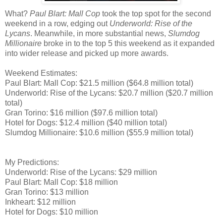
What?
Paul Blart: Mall Cop
took the top spot for the second
weekend in a row, edging out
Underworld: Rise of the
Lycans
. Meanwhile, in more substantial news,
Slumdog
Millionaire
broke in to the top 5 this weekend as it expanded
into wider release and picked up more awards.
Weekend Estimates:
Paul Blart: Mall Cop: $21.5 million ($64.8 million total)
Underworld: Rise of the Lycans: $20.7 million ($20.7 million
total)
Gran Torino: $16 million ($97.6 million total)
Hotel for Dogs: $12.4 million ($40 million total)
Slumdog Millionaire: $10.6 million ($55.9 million total)
My Predictions:
Underworld: Rise of the Lycans: $29 million
Paul Blart: Mall Cop: $18 million
Gran Torino: $13 million
Inkheart: $12 million
Hotel for Dogs: $10 million