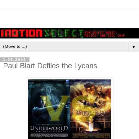
▼
1.25.2009
Paul Blart Defiles the Lycans