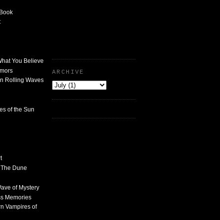
 Book
t
What You Believe
umors
ARCHIVE
n Rolling Waves
des of the Sun
t
n The Dune
 Wave of Mystery
ss Memories
n Vampires of