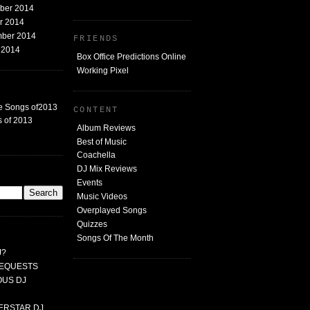
mber 2014
er 2014
mber 2014
FRIENDS
t 2014
Box Office Predictions Online
Working Pixel
e Songs of2013
CONTENT
 of 2013
Album Reviews
Best of Music
Coachella
DJ Mix Reviews
G
Events
Music Videos
Overplayed Songs
Quizzes
Songs Of The Month
J?
 REQUESTS
MOUS DJ
PERSTAR DJ