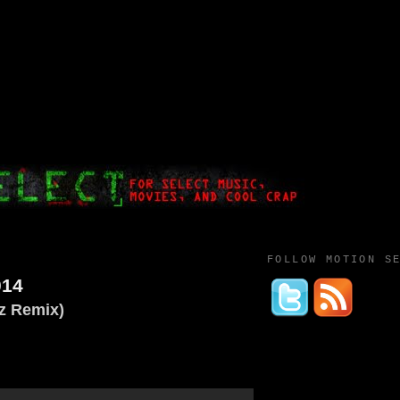
FOLLOW MOTION S
014
z Remix)