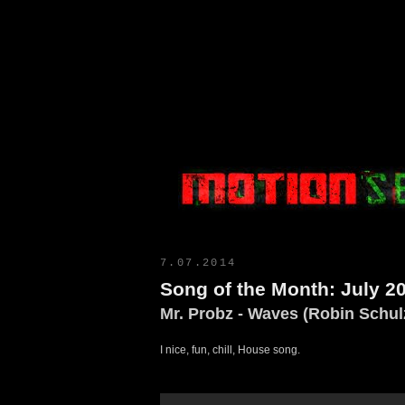
Motion Select
7.07.2014
Song of the Month: July 2
Mr. Probz - Waves (Robin Schul
I nice, fun, chill, House song.