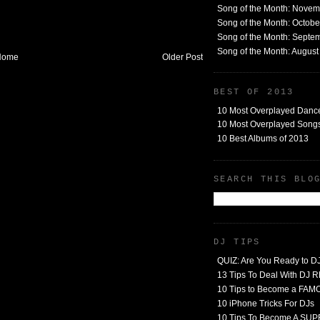
Song of the Month: Nove
Song of the Month: Octob
Song of the Month: Septe
Song of the Month: Augus
Home
Older Post
BEST OF 2013
10 Most Overplayed Danc
10 Most Overplayed Songs
10 Best Albums of 2013
SEARCH THIS BLO
DJ TIPS
QUIZ: Are You Ready to D
13 Tips To Deal With DJ
10 Tips to Become a FA
10 iPhone Tricks For DJs
10 Tips To Become A SU