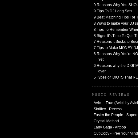
9 Reasons Why You SHO
9 Tips To DJ Long Sets
9 Beat Matching Tips For
8 Ways to make your DJ 
8 Tips To Remember When
8 Signs It's Time To Quit 
7 Reasons it Sucks to Bec
7 Tips to Make MONEY DJ
6 Reasons Why You're NO
Yet
6 Reasons why the DIGITAL
over
5 Types of IDIOTS That 
MUSIC REVIEWS
Avicii - True (Avicii by Avici
Skrillex - Recess
Foster the People - Supe
Crystal Method
Lady Gaga - Artpop
Cut Copy - Free Your Mind