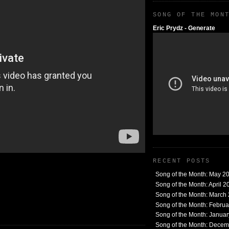
SONG OF THE MON
Eric Prydz - Generate
RECENT POSTS
Song of the Month: May 2
Song of the Month: April 2
Song of the Month: March
Song of the Month: Febru
Song of the Month: Janua
Song of the Month: Dece