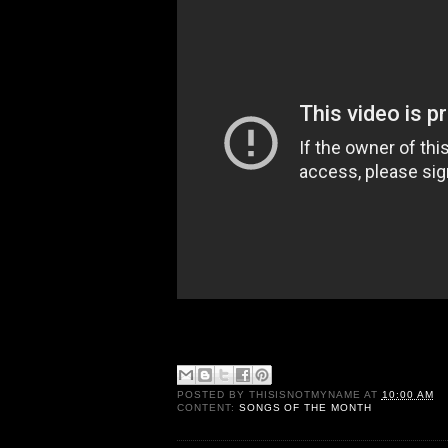
POSTED BY
THISISNOTMYNAME
AT
10:00 AM
CONTENT:
SONGS OF THE MONTH