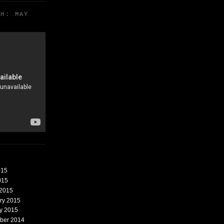
TH: MAY
015
015
 2015
ary 2015
ry 2015
mber 2014