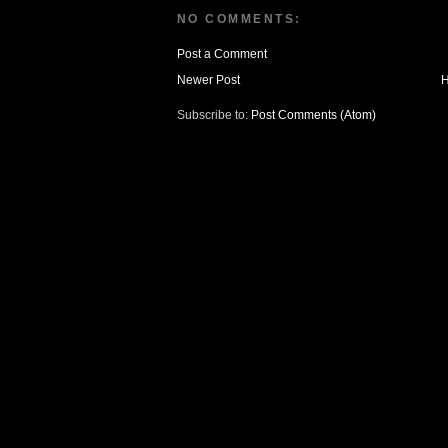
NO COMMENTS:
Post a Comment
Newer Post
Subscribe to:
Post Comments (Atom)