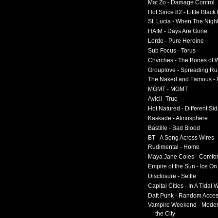
Mat Zo - Damage Control
Hot Since 82 - Little Black
St. Lucia - When The Nigh
HAIM - Days Are Gone
Lorde - Pure Heroine
Sub Focus - Torus
Chvrches - The Bones of 
Grouplove - Spreading R
The Naked and Famous - I
MGMT - MGMT
Avicii- True
Hot Natured - Different Si
Kaskade - Atmosphere
Bastille - Bad Blood
BT - A Song Across Wires
Rudimental - Home
Maya Jane Coles - Comfor
Empire of the Sun - Ice O
Disclosure - Settle
Capital Cities - In A Tidal
Daft Punk - Random Acce
Vampire Weekend - Moder
the City