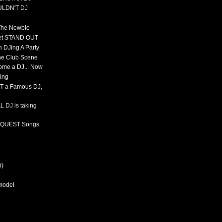
ULDN'T DJ
 The Newbie
set STAND OUT
 DJing A Party
The Club Scene
ome a DJ... Now
ing
T a Famous DJ,
 DJ is taking
REQUEST Songs
i)
rmodel