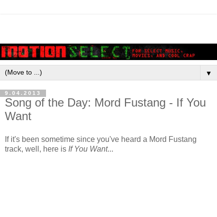
▼
9.04.2013
Song of the Day: Mord Fustang - If You
Want
If it's been sometime since you've heard a Mord Fustang
track, well, here is
If You Want
...