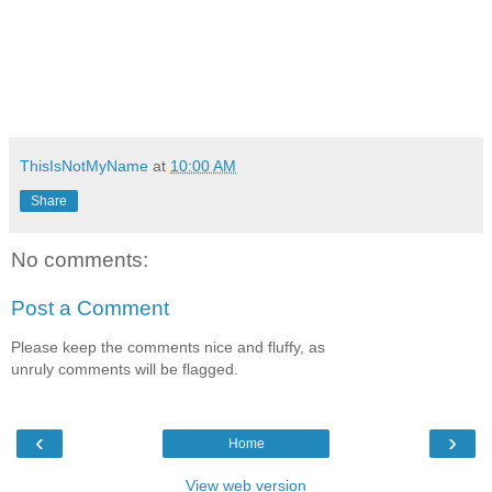
ThisIsNotMyName
at
10:00 AM
Share
No comments:
Post a Comment
Please keep the comments nice and fluffy, as
unruly comments will be flagged.
‹
›
Home
View web version