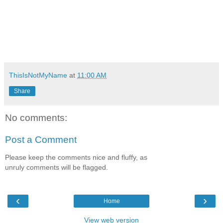
ThisIsNotMyName
at
11:00 AM
Share
No comments:
Post a Comment
Please keep the comments nice and fluffy, as
unruly comments will be flagged.
‹
›
Home
View web version