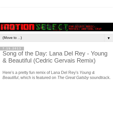
▼
7.15.2013
Song of the Day: Lana Del Rey - Young
& Beautiful (Cedric Gervais Remix)
Here's a pretty fun remix of Lana Del Rey's
Young &
Beautiful
, which is featured on
The Great Gatsby
soundtrack.