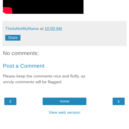
ThisIsNotMyName
at
10:00 AM
Share
No comments:
Post a Comment
Please keep the comments nice and fluffy, as
unruly comments will be flagged.
‹
›
Home
View web version