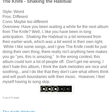
The Knife - Shaking the Habitual
Style: Weird
Pros: Different
Cons: Maybe too different
Overview: Have you been waiting a while for the next album
from The Knife? Well, I, like you have been in long
anticipation.
Shaking the Habitual
is a bit removed from
their earlier work, which was a bit weird in their own right.
While I like some songs, and I give The Knife credit for just
doing their own thing, there really isn't anything here makes
you go "yes, this is amazing." In the wrong context, this
album could turn a lot of people off. Don't get me wrong, I
don't hate this album, I think the dark melodies are nice and
soothing... and I do like that they don't care what others think
and will push boundaries with their music. However, I feel
myself having to song skip.
3 out of 5 vinyls