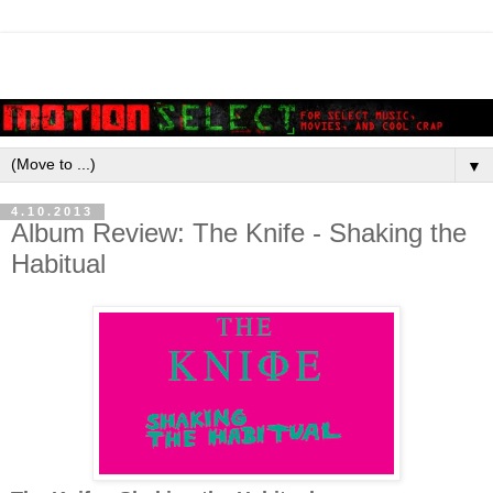
▼
4.10.2013
Album Review: The Knife - Shaking the
Habitual