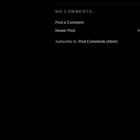
NO COMMENTS:
Post a Comment
Newer Post
Subscribe to:
Post Comments (Atom)