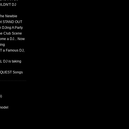
ULDN'T DJ
 The Newbie
set STAND OUT
 DJing A Party
The Club Scene
ome a DJ... Now
ing
T a Famous DJ,
 DJ is taking
REQUEST Songs
i)
rmodel