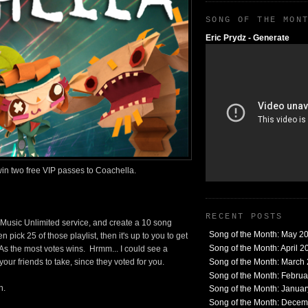
SONG OF THE MON
Eric Prydz - Generate
 win two free VIP passes to Coachella.
RECENT POSTS
s Music Unlimited service, and create a 10 song
Song of the Month: May 2
n pick 25 of those playlist, then it's up to you to get
Song of the Month: April 2
 As the most votes wins. Hrmm... I could see a
Song of the Month: March
our friends to take, since they voted for you.
Song of the Month: Febru
h.
Song of the Month: Janua
Song of the Month: Dece