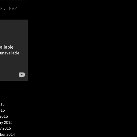
TH: MAY
015
015
 2015
ary 2015
ry 2015
mber 2014