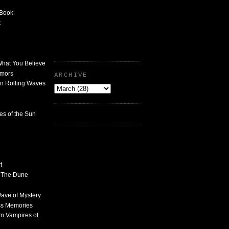
 Book
t
What You Believe
umors
ARCHIVE
n Rolling Waves
des of the Sun
t
n The Dune
 Wave of Mystery
ss Memories
n Vampires of