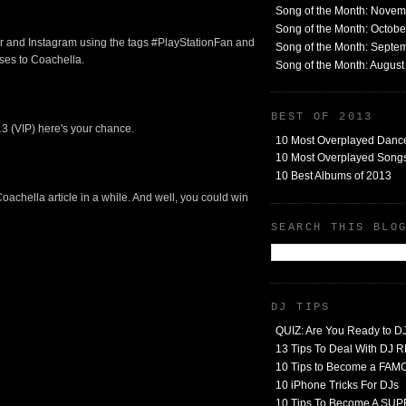
Song of the Month: Nove
Song of the Month: Octob
ter and Instagram using the tags #PlayStationFan and
Song of the Month: Septe
ses to Coachella.
Song of the Month: Augus
BEST OF 2013
13 (VIP) here's your chance.
10 Most Overplayed Danc
10 Most Overplayed Songs
10 Best Albums of 2013
 Coachella article in a while. And well, you could win
SEARCH THIS BLO
DJ TIPS
QUIZ: Are You Ready to D
13 Tips To Deal With DJ
10 Tips to Become a FA
10 iPhone Tricks For DJs
10 Tips To Become A SU