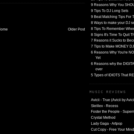
9 Reasons Why You SHO
9 Tips To DJ Long Sets
9 Beat Matching Tips For
8 Ways to make your DJ 
8 Tips To Remember When
Home
Older Post
8 Signs It's Time To Quit 
7 Reasons it Sucks to Bec
7 Tips to Make MONEY DJ
6 Reasons Why You're NO
Yet
6 Reasons why the DIGITAL
over
5 Types of IDIOTS That 
MUSIC REVIEWS
Avicii - True (Avicii by Avici
Skrillex - Recess
Foster the People - Supe
Crystal Method
Lady Gaga - Artpop
Cut Copy - Free Your Mind