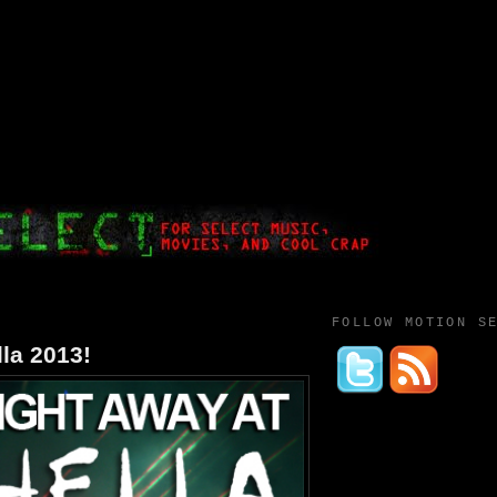
FOLLOW MOTION S
la 2013!