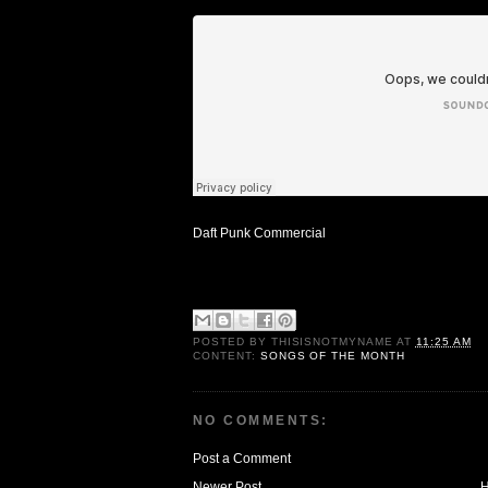
Daft Punk Commercial
POSTED BY
THISISNOTMYNAME
AT
11:25 AM
CONTENT:
SONGS OF THE MONTH
NO COMMENTS:
Post a Comment
Newer Post