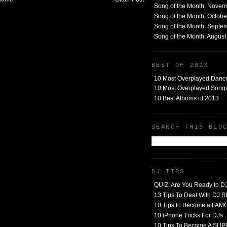
Song of the Month: Nove
Song of the Month: Octob
Song of the Month: Septe
Song of the Month: Augus
BEST OF 2013
10 Most Overplayed Danc
10 Most Overplayed Songs
10 Best Albums of 2013
SEARCH THIS BLO
DJ TIPS
QUIZ: Are You Ready to D
13 Tips To Deal With DJ
10 Tips to Become a FA
10 iPhone Tricks For DJs
10 Tips To Become A SU