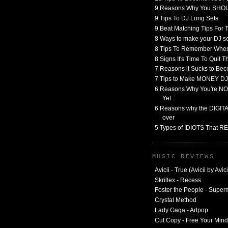
9 Reasons Why You SHO
9 Tips To DJ Long Sets
9 Beat Matching Tips For
8 Ways to make your DJ 
8 Tips To Remember When
8 Signs It's Time To Quit 
7 Reasons it Sucks to Bec
7 Tips to Make MONEY DJ
6 Reasons Why You're NO
Yet
6 Reasons why the DIGITAL
over
5 Types of IDIOTS That 
MUSIC REVIEWS
Avicii - True (Avicii by Avici
Skrillex - Recess
Foster the People - Supe
Crystal Method
Lady Gaga - Artpop
Cut Copy - Free Your Mind