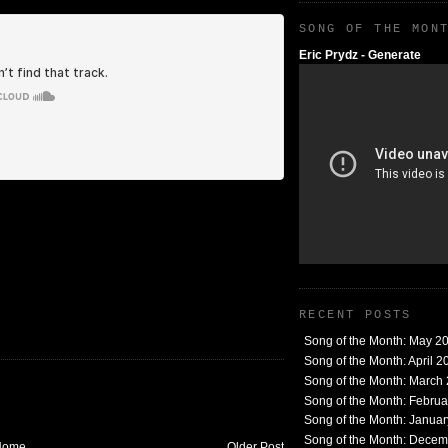
SONG OF THE MON
Eric Prydz - Generate
RECENT POSTS
Song of the Month: May 2
Song of the Month: April 2
Song of the Month: March
Song of the Month: Febru
Song of the Month: Janua
Song of the Month: Dece
Home
Older Post