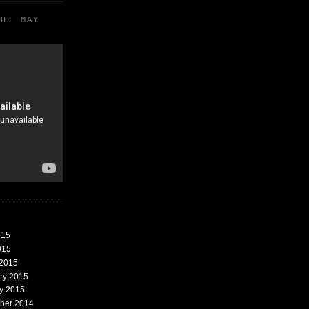
TH: MAY
015
015
 2015
ary 2015
ry 2015
mber 2014