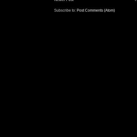
Subscribe to:
Post Comments (Atom)