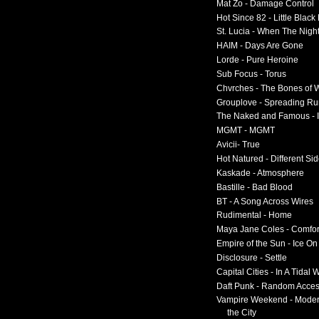
Mat Zo - Damage Control
Hot Since 82 - Little Black
St. Lucia - When The Nigh
HAIM - Days Are Gone
Lorde - Pure Heroine
Sub Focus - Torus
Chvrches - The Bones of 
Grouplove - Spreading R
The Naked and Famous - I
MGMT - MGMT
Avicii- True
Hot Natured - Different Si
Kaskade - Atmosphere
Bastille - Bad Blood
BT - A Song Across Wires
Rudimental - Home
Maya Jane Coles - Comfor
Empire of the Sun - Ice O
Disclosure - Settle
Capital Cities - In A Tidal
Daft Punk - Random Acce
Vampire Weekend - Moder
the City