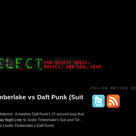
FOLLOW MOTION S
mberlake vs Daft Punk (Suit
ternet. It mashes Daft Punk's 15 second loop that
ay Night Live
, to Justin Timberlake's
Suit and Tie
...
l
(Justin Timberlake x Daft Punk)