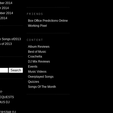
mber 2014
er 2014
mber 2014
FRIENDS
t 2014
Box Office Predictions Online
Working Pixel
e Songs of2013
CONTENT
 of 2013
Album Reviews
Best of Music
Coachella
DJ Mix Reviews
G
Events
Music Videos
Overplayed Songs
Quizzes
Songs Of The Month
J?
 REQUESTS
MOUS DJ
PERSTAR DJ