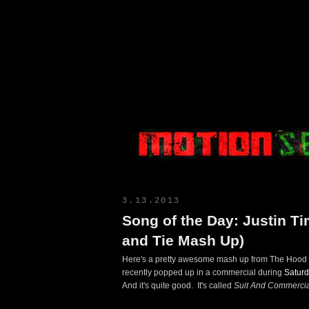
Motion Select
3.13.2013
Song of the Day: Justin Ti
and Tie Mash Up)
Here's a pretty awesome mash up from The Hood In
recently popped up in a commercial during
Saturd
And it's quite good. It's called
Suit And Commercia