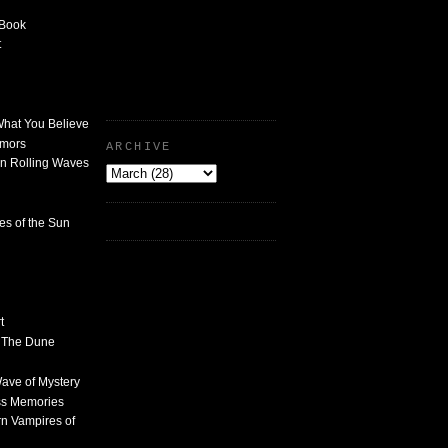
 Book
t
What You Believe
umors
ARCHIVE
n Rolling Waves
des of the Sun
t
n The Dune
 Wave of Mystery
ss Memories
n Vampires of