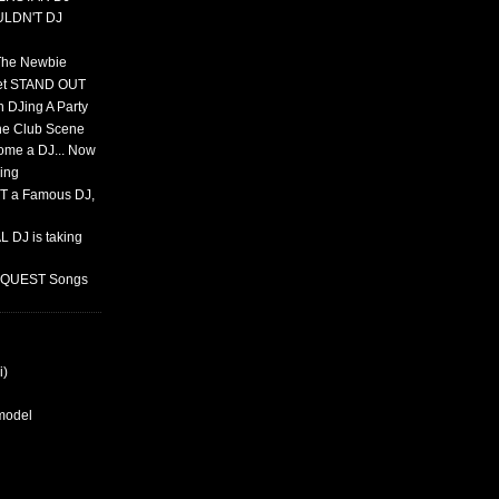
ULDN'T DJ
 The Newbie
set STAND OUT
 DJing A Party
The Club Scene
ome a DJ... Now
ing
T a Famous DJ,
 DJ is taking
REQUEST Songs
i)
rmodel