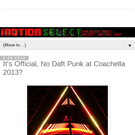
▼
3.28.2013
It's Official, No Daft Punk at Coachella
2013?