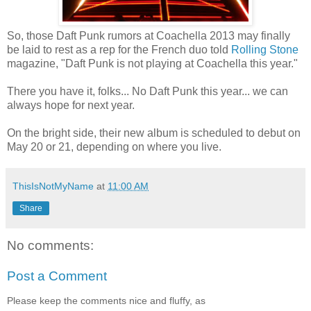
So, those Daft Punk rumors at Coachella 2013 may finally
be laid to rest as a rep for the French duo told
Rolling Stone
magazine, "Daft Punk is not playing at Coachella this year."
There you have it, folks... No Daft Punk this year... we can
always hope for next year.
On the bright side, their new album is scheduled to debut on
May 20 or 21, depending on where you live.
ThisIsNotMyName
at
11:00 AM
Share
No comments:
Post a Comment
Please keep the comments nice and fluffy, as