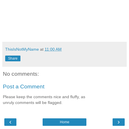
ThisIsNotMyName
at
11:00 AM
Share
No comments:
Post a Comment
Please keep the comments nice and fluffy, as
unruly comments will be flagged.
‹
›
Home