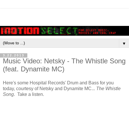
▼
3.22.2013
Music Video: Netsky - The Whistle Song
(feat. Dynamite MC)
Here's some Hospital Records' Drum and Bass for you
today, courtesy of Netsky and Dynamite MC...
The Whistle
Song
. Take a listen.