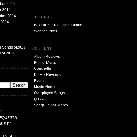
mber 2014
er 2014
mber 2014
FRIENDS
t 2014
Box Office Predictions Online
Working Pixel
e Songs of2013
CONTENT
 of 2013
Album Reviews
Best of Music
Coachella
DJ Mix Reviews
G
Events
Music Videos
Overplayed Songs
Quizzes
Songs Of The Month
J?
 REQUESTS
MOUS DJ
PERSTAR DJ