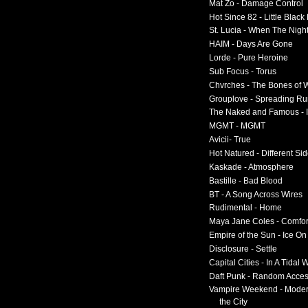
Mat Zo - Damage Control
Hot Since 82 - Little Black
St. Lucia - When The Nigh
HAIM - Days Are Gone
Lorde - Pure Heroine
Sub Focus - Torus
Chvrches - The Bones of 
Grouplove - Spreading R
The Naked and Famous - I
MGMT - MGMT
Avicii- True
Hot Natured - Different Si
Kaskade - Atmosphere
Bastille - Bad Blood
BT - A Song Across Wires
Rudimental - Home
Maya Jane Coles - Comfor
Empire of the Sun - Ice O
Disclosure - Settle
Capital Cities - In A Tidal
Daft Punk - Random Acce
Vampire Weekend - Moder
the City