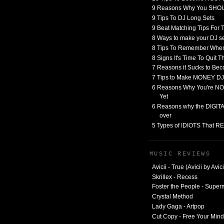
9 Reasons Why You SHO
9 Tips To DJ Long Sets
9 Beat Matching Tips For
8 Ways to make your DJ 
8 Tips To Remember When
8 Signs It's Time To Quit 
7 Reasons it Sucks to Bec
7 Tips to Make MONEY DJ
6 Reasons Why You're NO
Yet
6 Reasons why the DIGITAL
over
5 Types of IDIOTS That 
MUSIC REVIEWS
Avicii - True (Avicii by Avici
Skrillex - Recess
Foster the People - Supe
Crystal Method
Lady Gaga - Artpop
Cut Copy - Free Your Mind