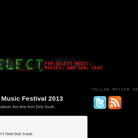
FOLLOW MOTION S
a Music Festival 2013
tever, this time from Dirty South.