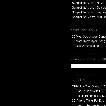
Song of the Month: Nove
Song of the Month: Octob
Song of the Month: Septe
Song of the Month: Augus
BEST OF 2013
10 Most Overplayed Danc
10 Most Overplayed Songs
10 Best Albums of 2013
SEARCH THIS BLO
DJ TIPS
QUIZ: Are You Ready to D
13 Tips To Deal With DJ
10 Tips to Become a FA
10 iPhone Tricks For DJs
10 Tips To Become A SU