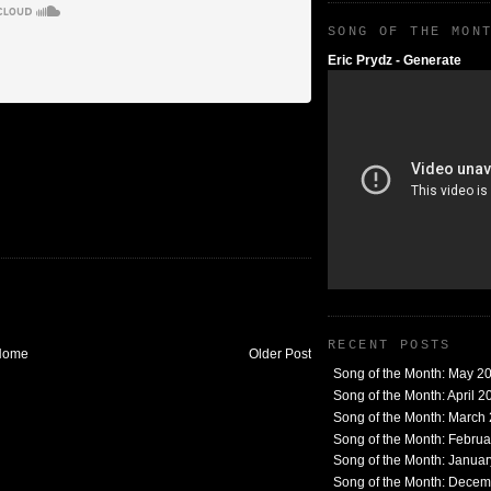
SONG OF THE MON
Eric Prydz - Generate
RECENT POSTS
Home
Older Post
Song of the Month: May 2
Song of the Month: April 2
Song of the Month: March
Song of the Month: Febru
Song of the Month: Janua
Song of the Month: Dece