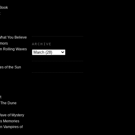
 Book
t
What You Believe
umors
ARCHIVE
n Rolling Waves
des of the Sun
t
n The Dune
 Wave of Mystery
ss Memories
n Vampires of