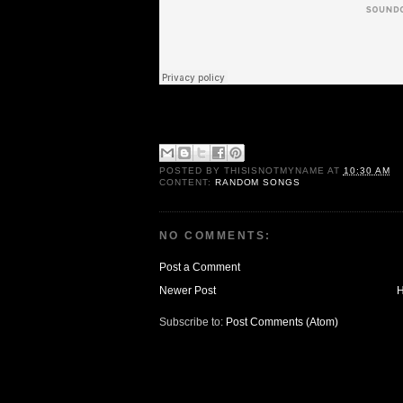
POSTED BY
THISISNOTMYNAME
AT
10:30 AM
CONTENT:
RANDOM SONGS
NO COMMENTS:
Post a Comment
Newer Post
Subscribe to:
Post Comments (Atom)