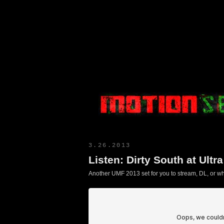
Motion Select
3.26.2013
Listen: Dirty South at Ultr
Another UMF 2013 set for you to stream, DL, or wha