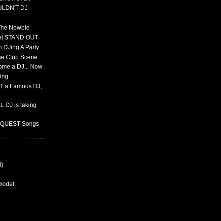
ULDN'T DJ
 The Newbie
set STAND OUT
 DJing A Party
The Club Scene
ome a DJ... Now
ing
T a Famous DJ,
 DJ is taking
REQUEST Songs
i)
rmodel