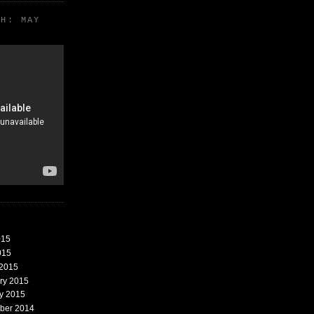
TH: MAY
015
015
 2015
ary 2015
ry 2015
mber 2014