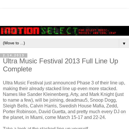
▼
2.14.2013
Ultra Music Festival 2013 Full Line Up
Complete
Ultra Music Festival just announced Phase 3 of their line up,
making their already stacked line up even more stacked.
Names like Sander Kleinenberg, Arty, and Mark Knight (just
to name a few), will be joining, deadmau5, Snoop Dogg,
Sleigh Bells, Calvin Harris, Swedish House Mafia, Zedd,
Porter Robinson, David Guetta, and pretty much every DJ on
the planet, in Miami, come March 15-17 and 22-24.
Take a look at the stacked line up yourself.