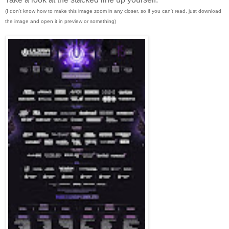
(I don't know how to make this image zoom in any closer, so if you can't read, just download
the image and open it in preview or something)