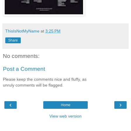
ThisIsNotMyName
at
3:25 PM
Share
No comments:
Post a Comment
Please keep the comments nice and fluffy, as
unruly comments will be flagged.
‹
›
Home
View web version