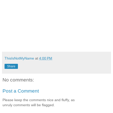
ThisIsNotMyName
at
4:00 PM
Share
No comments:
Post a Comment
Please keep the comments nice and fluffy, as
unruly comments will be flagged.