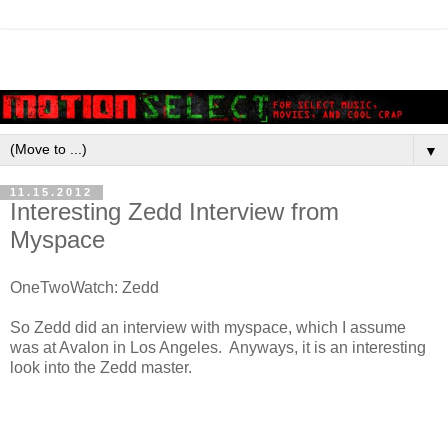
▼
11.15.2012
Interesting Zedd Interview from
Myspace
OneTwoWatch: Zedd
So Zedd did an interview with myspace, which I assume
was at Avalon in Los Angeles. Anyways, it is an interesting
look into the Zedd master.