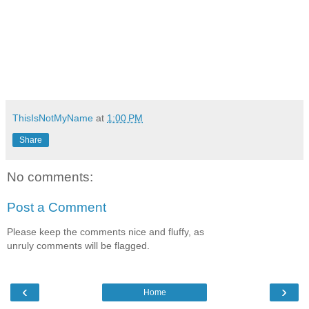
ThisIsNotMyName
at
1:00 PM
Share
No comments:
Post a Comment
Please keep the comments nice and fluffy, as
unruly comments will be flagged.
‹
›
Home