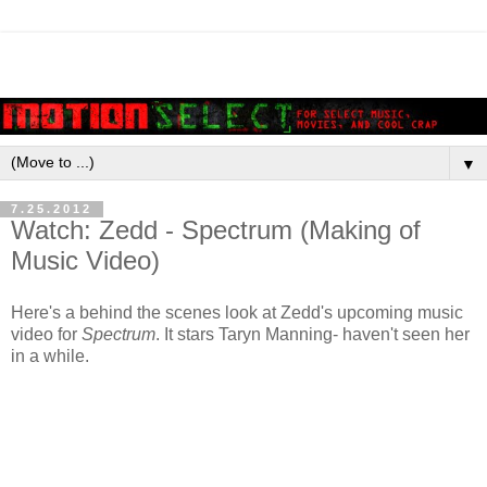
▼
7.25.2012
Watch: Zedd - Spectrum (Making of
Music Video)
Here's a behind the scenes look at Zedd's upcoming music
video for
Spectrum
. It stars Taryn Manning- haven't seen her
in a while.