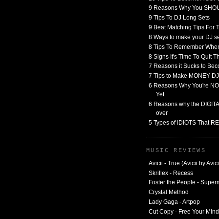
9 Reasons Why You SHO
9 Tips To DJ Long Sets
9 Beat Matching Tips For
8 Ways to make your DJ 
8 Tips To Remember When
8 Signs It's Time To Quit 
7 Reasons it Sucks to Bec
7 Tips to Make MONEY DJ
6 Reasons Why You're NO
Yet
6 Reasons why the DIGITAL
over
5 Types of IDIOTS That 
MUSIC REVIEWS
Avicii - True (Avicii by Avici
Skrillex - Recess
Foster the People - Supe
Crystal Method
Lady Gaga - Artpop
Cut Copy - Free Your Mind