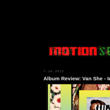
Motion Select
7.16.2012
Album Review: Van She - I