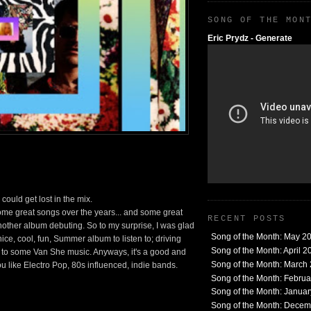
SONG OF THE MON
Eric Prydz - Generate
ould get lost in the mix.
e great songs over the years... and some great
RECENT POSTS
nother album debuting. So to my surprise, I was glad
Song of the Month: May 2
ice, cool, fun, Summer album to listen to; driving
Song of the Month: April 2
g to some Van She music. Anyways, it's a good and
Song of the Month: March
you like Electro Pop, 80s influenced, indie bands.
Song of the Month: Febru
Song of the Month: Janua
Song of the Month: Dece