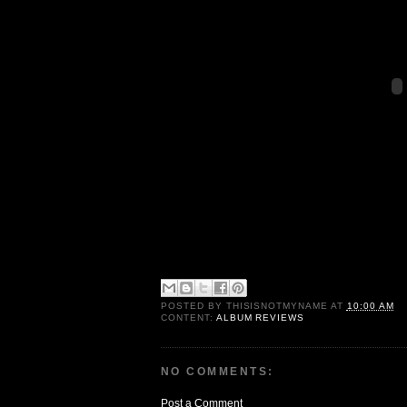
POSTED BY
THISISNOTMYNAME
AT
10:00 AM
CONTENT:
ALBUM REVIEWS
NO COMMENTS:
Post a Comment