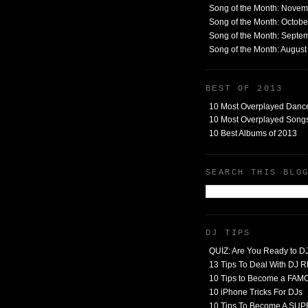
Song of the Month: Nove
Song of the Month: Octob
Song of the Month: Septe
Song of the Month: Augus
BEST OF 2013
10 Most Overplayed Danc
10 Most Overplayed Songs
10 Best Albums of 2013
SEARCH THIS BLO
DJ TIPS
QUIZ: Are You Ready to D
13 Tips To Deal With DJ
10 Tips to Become a FA
10 iPhone Tricks For DJs
10 Tips To Become A SU