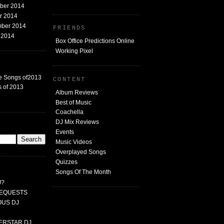
mber 2014
er 2014
mber 2014
FRIENDS
t 2014
Box Office Predictions Online
Working Pixel
e Songs of2013
CONTENT
 of 2013
Album Reviews
Best of Music
Coachella
DJ Mix Reviews
G
Events
Music Videos
Overplayed Songs
Quizzes
Songs Of The Month
J?
 REQUESTS
MOUS DJ
PERSTAR DJ