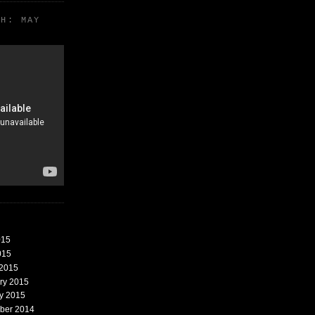
TH: MAY
015
015
 2015
ary 2015
ry 2015
mber 2014