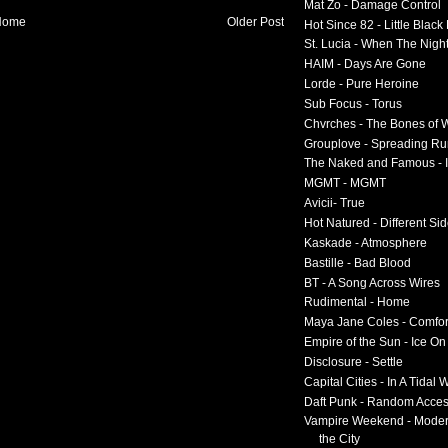
Mat Zo - Damage Control
Home
Older Post
Hot Since 82 - Little Black
St. Lucia - When The Nigh
HAIM - Days Are Gone
Lorde - Pure Heroine
Sub Focus - Torus
Chvrches - The Bones of 
Grouplove - Spreading R
The Naked and Famous - I
MGMT - MGMT
Avicii- True
Hot Natured - Different Si
Kaskade - Atmosphere
Bastille - Bad Blood
BT - A Song Across Wires
Rudimental - Home
Maya Jane Coles - Comfor
Empire of the Sun - Ice O
Disclosure - Settle
Capital Cities - In A Tidal
Daft Punk - Random Acce
Vampire Weekend - Moder
the City