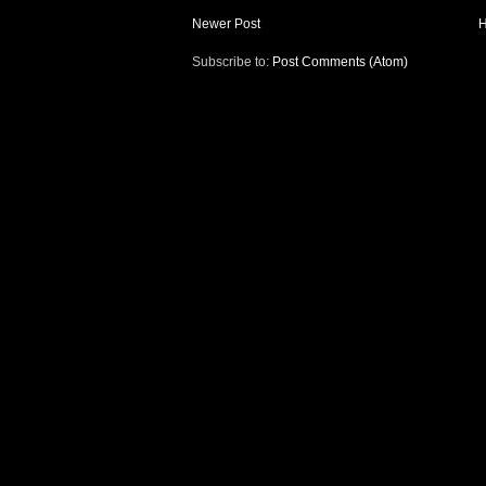
Newer Post
Subscribe to:
Post Comments (Atom)