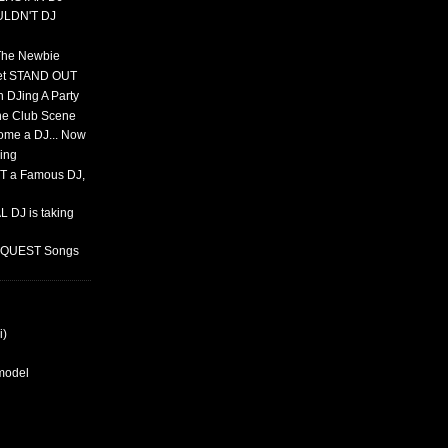
ULDN'T DJ
 The Newbie
set STAND OUT
 DJing A Party
The Club Scene
ome a DJ... Now
ing
T a Famous DJ,
 DJ is taking
REQUEST Songs
i)
rmodel