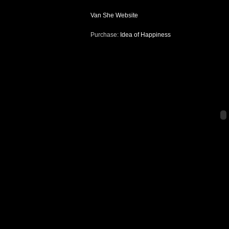
Van She Website
Purchase:
Idea of Happiness