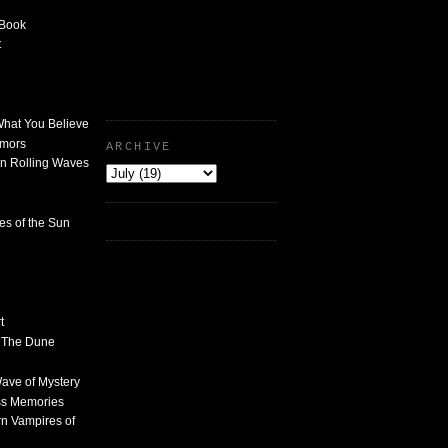
 Book
t
What You Believe
umors
ARCHIVE
n Rolling Waves
des of the Sun
t
n The Dune
 Wave of Mystery
ss Memories
n Vampires of