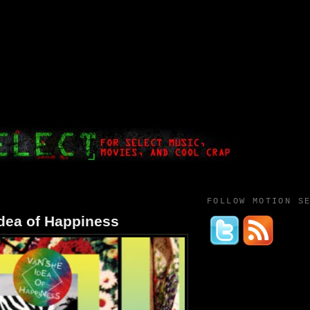
FOLLOW MOTION S
dea of Happiness