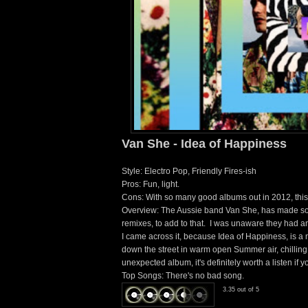
Van She - Idea of Happiness
Style: Electro Pop, Friendly Fires-ish
Pros: Fun, light.
Cons: With so many good albums out in 2012, this c
Overview: The Aussie band Van She, has made som
remixes, to add to that. I was unaware they had a
I came across it, because Idea of Happiness, is a n
down the street in warm open Summer air, chillin
unexpected album, it's definitely worth a listen if 
Top Songs: There's no bad song.
3.35 out of 5