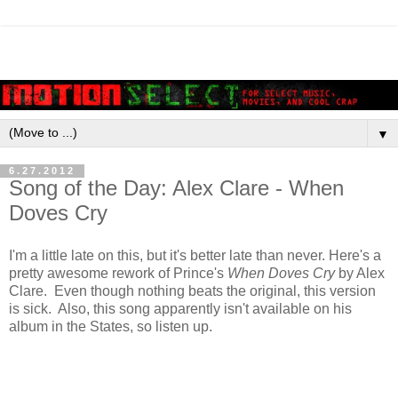
▼
6.27.2012
Song of the Day: Alex Clare - When
Doves Cry
I'm a little late on this, but it's better late than never. Here's a
pretty awesome rework of Prince's
When Doves Cry
by Alex
Clare. Even though nothing beats the original, this version
is sick. Also, this song apparently isn't available on his
album in the States, so listen up.