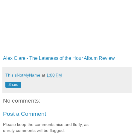
Alex Clare - The Lateness of the Hour Album Review
ThisIsNotMyName
at
1:00 PM
Share
No comments:
Post a Comment
Please keep the comments nice and fluffy, as
unruly comments will be flagged.