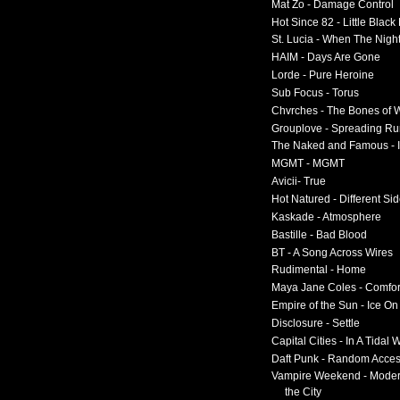
Mat Zo - Damage Control
Hot Since 82 - Little Black
St. Lucia - When The Nigh
HAIM - Days Are Gone
Lorde - Pure Heroine
Sub Focus - Torus
Chvrches - The Bones of 
Grouplove - Spreading R
The Naked and Famous - I
MGMT - MGMT
Avicii- True
Hot Natured - Different Si
Kaskade - Atmosphere
Bastille - Bad Blood
BT - A Song Across Wires
Rudimental - Home
Maya Jane Coles - Comfor
Empire of the Sun - Ice O
Disclosure - Settle
Capital Cities - In A Tidal
Daft Punk - Random Acce
Vampire Weekend - Moder
the City