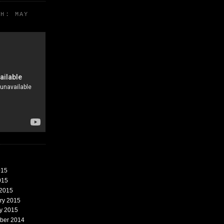
TH: MAY
015
015
 2015
ary 2015
ry 2015
mber 2014