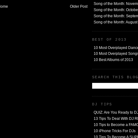
Song of the Month: Nove
Home
Older Post
Song of the Month: Octob
Song of the Month: Septe
Song of the Month: Augus
BEST OF 2013
10 Most Overplayed Danc
10 Most Overplayed Songs
10 Best Albums of 2013
SEARCH THIS BLO
DJ TIPS
QUIZ: Are You Ready to D
13 Tips To Deal With DJ
10 Tips to Become a FA
10 iPhone Tricks For DJs
10 Tips To Become A SU