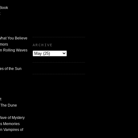
 Book
t
What You Believe
umors
ARCHIVE
n Rolling Waves
des of the Sun
t
n The Dune
 Wave of Mystery
ss Memories
n Vampires of