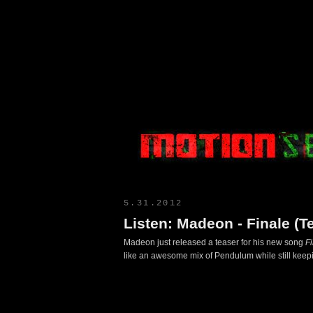
Motion Select
5.31.2012
Listen: Madeon - Finale (T
Madeon just released a teaser for his new song
F
like an awesome mix of Pendulum while still keepin