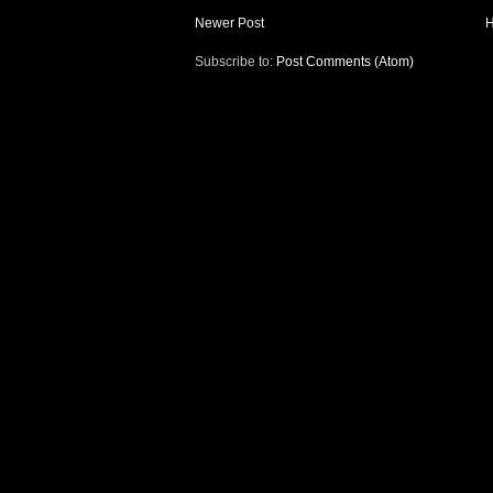
Newer Post
Subscribe to:
Post Comments (Atom)