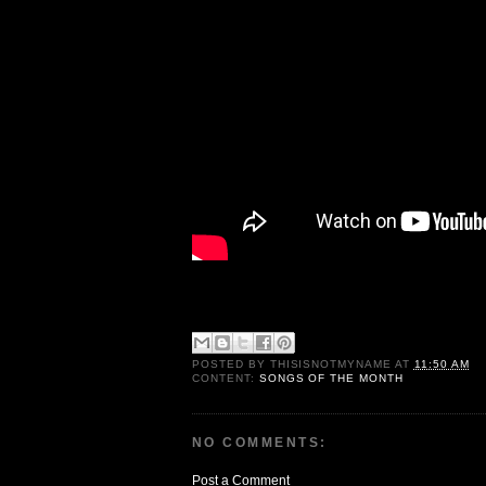
POSTED BY
THISISNOTMYNAME
AT
11:50 AM
CONTENT:
SONGS OF THE MONTH
NO COMMENTS:
Post a Comment