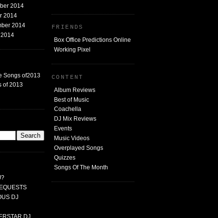
mber 2014
er 2014
mber 2014
FRIENDS
t 2014
Box Office Predictions Online
Working Pixel
e Songs of2013
CONTENT
 of 2013
Album Reviews
Best of Music
Coachella
DJ Mix Reviews
G
Events
Music Videos
Overplayed Songs
Quizzes
Songs Of The Month
J?
 REQUESTS
MOUS DJ
PERSTAR DJ