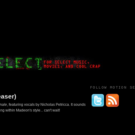
FOLLOW MOTION S
easer)
inale
, featuring vocals by Nicholas Petricca. It sounds
g within Madeon's style... can't wait!