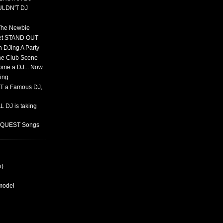
ULDN'T DJ
 The Newbie
set STAND OUT
 DJing A Party
The Club Scene
ome a DJ... Now
ing
T a Famous DJ,
 DJ is taking
REQUEST Songs
i)
rmodel