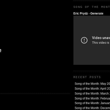
SONG OF THE MON
Eric Prydz - Generate
RECENT POSTS
Song of the Month: May 2
Song of the Month: April 2
Song of the Month: March
Song of the Month: Febru
Song of the Month: Janua
Song of the Month: Dece