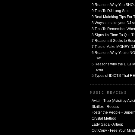
9 Reasons Why You SHO
9 Tips To DJ Long Sets
9 Beat Matching Tips For
8 Ways to make your DJ 
8 Tips To Remember When
8 Signs It's Time To Quit 
7 Reasons it Sucks to Bec
7 Tips to Make MONEY DJ
6 Reasons Why You're NO
Yet
6 Reasons why the DIGITAL
over
5 Types of IDIOTS That 
MUSIC REVIEWS
Avicii - True (Avicii by Avici
Skrillex - Recess
Foster the People - Supe
Crystal Method
Lady Gaga - Artpop
Cut Copy - Free Your Mind