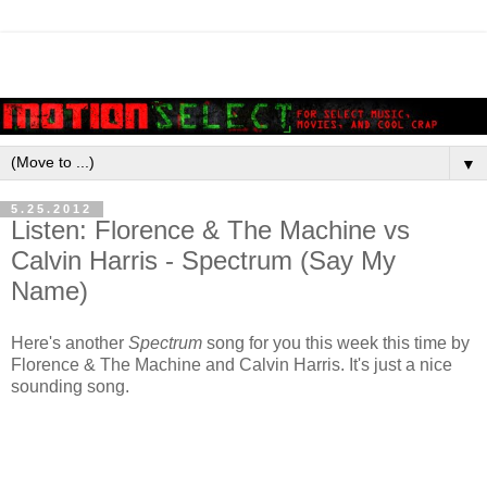
▼
5.25.2012
Listen: Florence & The Machine vs
Calvin Harris - Spectrum (Say My
Name)
Here's another
Spectrum
song for you this week this time by
Florence & The Machine and Calvin Harris. It's just a nice
sounding song.