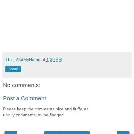
ThisIsNotMyName
at
1:30 PM
Share
No comments:
Post a Comment
Please keep the comments nice and fluffy, as
unruly comments will be flagged.