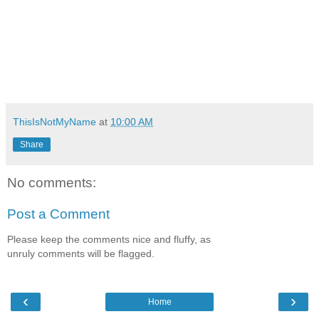
ThisIsNotMyName
at
10:00 AM
Share
No comments:
Post a Comment
Please keep the comments nice and fluffy, as
unruly comments will be flagged.
‹
›
Home