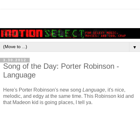
▼
3.30.2012
Song of the Day: Porter Robinson -
Language
Here's Porter Robinson's new song
Language
, it's nice,
melodic, and edgy at the same time. This Robinson kid and
that Madeon kid is going places, I tell ya.