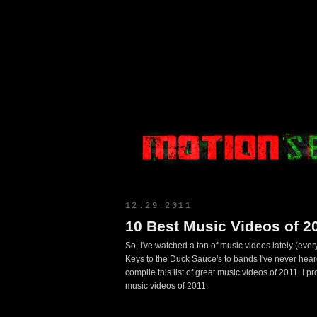
Motion Select
12.29.2011
10 Best Music Videos of 20
So, I've watched a ton of music videos lately (ever
Keys to the Duck Sauce's to bands I've never heard 
compile this list of great music videos of 2011. I 
music videos of 2011.