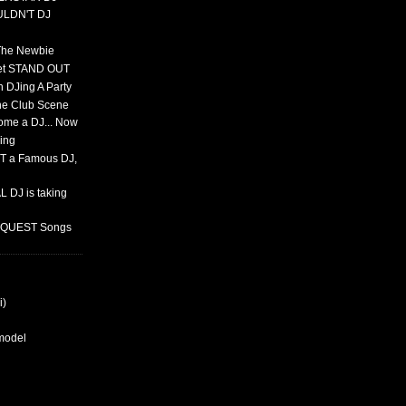
ULDN'T DJ
 The Newbie
set STAND OUT
 DJing A Party
The Club Scene
ome a DJ... Now
ing
T a Famous DJ,
 DJ is taking
REQUEST Songs
i)
rmodel