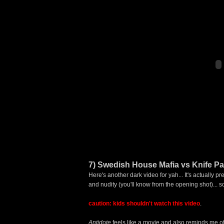
7) Swedish House Mafia vs Knife Part
Here's another dark video for yah... It's actually
and nudity (you'll know from the opening shot)... s
caution:
kids shouldn't watch this video
.
Antidote
feels like a movie and also reminds me o