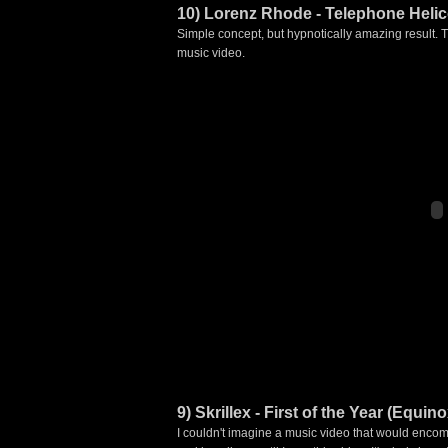
10) Lorenz Rhode - Telephone Heli
Simple concept, but hypnotically amazing result.
music video.
9) Skrillex - First of the Year (Equino
I couldn't imagine a music video that would encomp