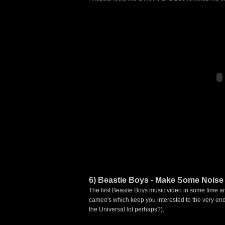
6) Beastie Boys - Make Some Noise
The first Beastie Boys music video in some time an
cameo's which keep you interested to the very end,
the Universal lot perhaps?).