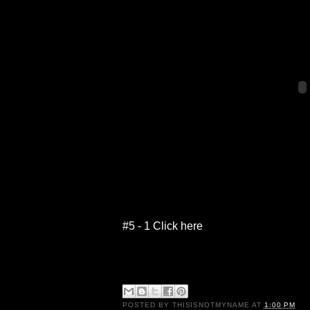
#5 - 1 Click here
POSTED BY
THISISNOTMYNAME
AT
1:00 PM