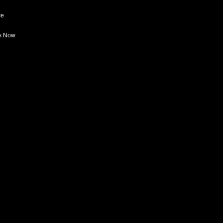
ce
as Now