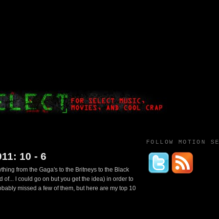
FOLLOW MOTION S
11: 10 - 6
ything from the Gaga's to the Britneys to the Black
of... I could go on but you get the idea) in order to
probably missed a few of them, but here are my top 10