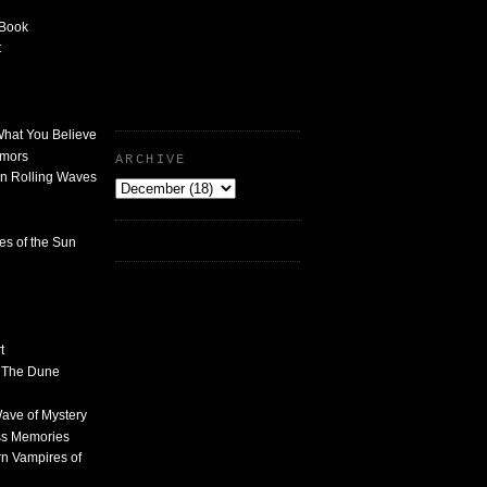
 Book
t
What You Believe
umors
ARCHIVE
n Rolling Waves
des of the Sun
t
n The Dune
 Wave of Mystery
ss Memories
n Vampires of