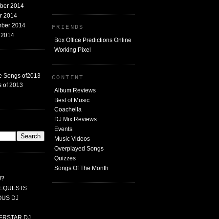
mber 2014
er 2014
mber 2014
FRIENDS
t 2014
Box Office Predictions Online
Working Pixel
e Songs of2013
CONTENT
 of 2013
Album Reviews
Best of Music
Coachella
DJ Mix Reviews
G
Events
Music Videos
Overplayed Songs
Quizzes
Songs Of The Month
J?
 REQUESTS
MOUS DJ
PERSTAR DJ