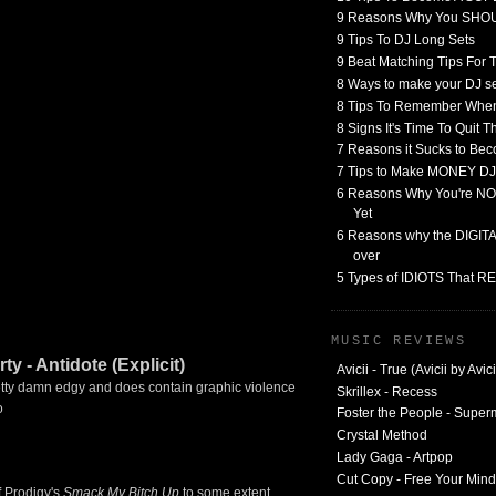
9 Reasons Why You SHO
9 Tips To DJ Long Sets
9 Beat Matching Tips For
8 Ways to make your DJ 
8 Tips To Remember When
8 Signs It's Time To Quit 
7 Reasons it Sucks to Bec
7 Tips to Make MONEY DJ
6 Reasons Why You're NO
Yet
6 Reasons why the DIGITAL
over
5 Types of IDIOTS That 
MUSIC REVIEWS
y - Antidote (Explicit)
Avicii - True (Avicii by Avici
 pretty damn edgy and does contain graphic violence
Skrillex - Recess
o
Foster the People - Supe
Crystal Method
Lady Gaga - Artpop
Cut Copy - Free Your Mind
f Prodigy's
Smack My Bitch Up
to some extent.