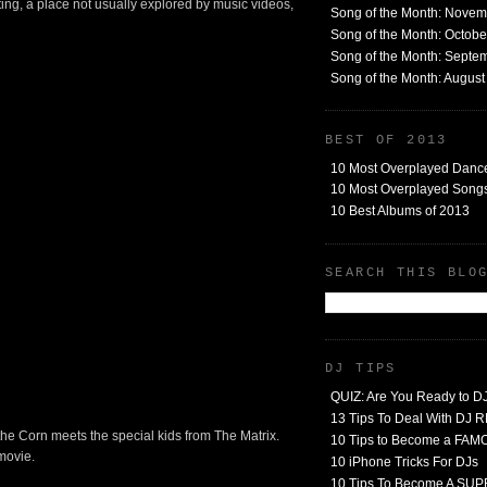
nting, a place not usually explored by music videos,
Song of the Month: Nove
Song of the Month: Octob
Song of the Month: Septe
Song of the Month: Augus
BEST OF 2013
10 Most Overplayed Danc
10 Most Overplayed Songs
10 Best Albums of 2013
SEARCH THIS BLO
DJ TIPS
QUIZ: Are You Ready to D
13 Tips To Deal With DJ
of the Corn meets the special kids from The Matrix.
10 Tips to Become a FA
 movie.
10 iPhone Tricks For DJs
10 Tips To Become A SU