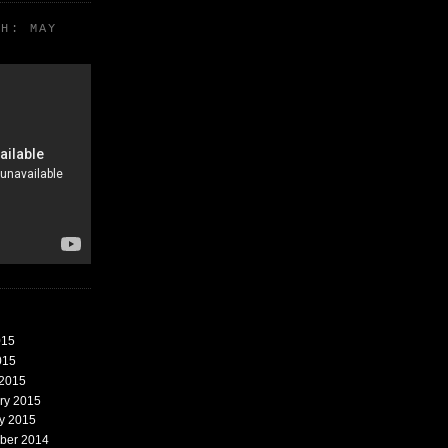
TH: MAY
015
015
 2015
ary 2015
ry 2015
mber 2014