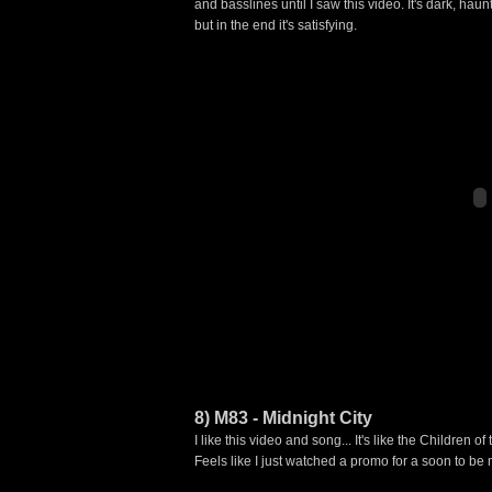
and basslines until I saw this video. It's dark, hau
but in the end it's satisfying.
8) M83 - Midnight City
I like this video and song... It's like the Children 
Feels like I just watched a promo for a soon to be