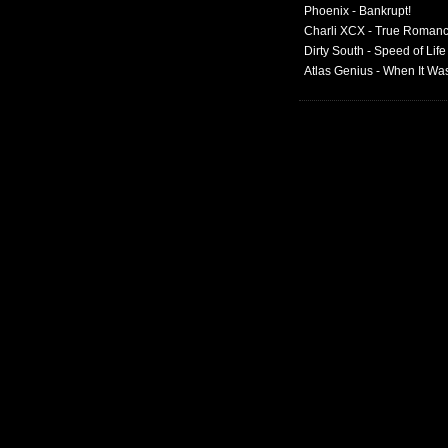
Phoenix - Bankrupt!
Charli XCX - True Roman
Dirty South - Speed of Life
Atlas Genius - When It W