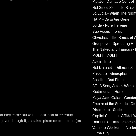
Mat Zo - Damage Control
Hot Since 82 - Little Black
St. Lucia - When The Nigh
HAIM - Days Are Gone
Lorde - Pure Heroine
Sub Focus - Torus
Chvrches - The Bones of 
Grouplove - Spreading R
The Naked and Famous - I
MGMT - MGMT
Avicii- True
Hot Natured - Different Si
Kaskade - Atmosphere
Bastille - Bad Blood
BT - A Song Across Wires
Rudimental - Home
Maya Jane Coles - Comfor
Empire of the Sun - Ice O
Disclosure - Settle
d they come out with a boat load of celebrity
Capital Cities - In A Tidal
 even though it just takes place on one street (on
Daft Punk - Random Acce
Vampire Weekend - Moder
the City