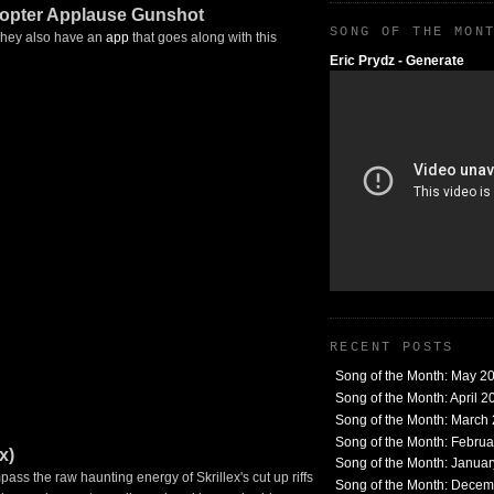
copter Applause Gunshot
SONG OF THE MON
 They also have an
app
that goes along with this
Eric Prydz - Generate
RECENT POSTS
Song of the Month: May 2
Song of the Month: April 2
Song of the Month: March
Song of the Month: Febru
x)
Song of the Month: Janua
ass the raw haunting energy of Skrillex's cut up riffs
Song of the Month: Dece