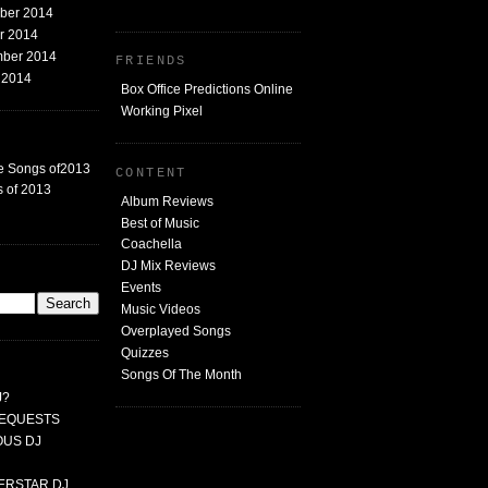
mber 2014
er 2014
mber 2014
FRIENDS
t 2014
Box Office Predictions Online
Working Pixel
e Songs of2013
CONTENT
 of 2013
Album Reviews
Best of Music
Coachella
DJ Mix Reviews
G
Events
Music Videos
Overplayed Songs
Quizzes
Songs Of The Month
J?
 REQUESTS
MOUS DJ
PERSTAR DJ