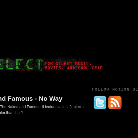
FOLLOW MOTION S
nd Famous - No Way
The Naked and Famous. It features a lot of objects
ler than that?