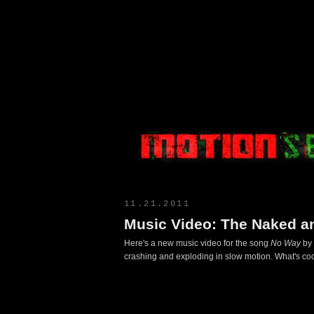
Motion Select
11.21.2011
Music Video: The Naked a
Here's a new music video for the song
No Way
by 
crashing and exploding in slow motion. What's coo