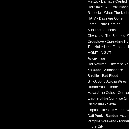
Mat Zo - Damage Control
Hot Since 82 - Little Black
St. Lucia - When The Nigh
HAIM - Days Are Gone
Lorde - Pure Heroine
Sub Focus - Torus
Chvrches - The Bones of 
Grouplove - Spreading R
The Naked and Famous - I
MGMT - MGMT
Avicii- True
Hot Natured - Different Si
Kaskade - Atmosphere
Bastille - Bad Blood
BT - A Song Across Wires
Rudimental - Home
Maya Jane Coles - Comfor
Empire of the Sun - Ice O
Disclosure - Settle
Capital Cities - In A Tidal
Daft Punk - Random Acce
Vampire Weekend - Moder
the City