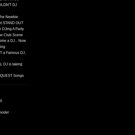
ULDN'T DJ
 The Newbie
set STAND OUT
 DJing A Party
The Club Scene
ome a DJ... Now
ing
T a Famous DJ,
 DJ is taking
REQUEST Songs
i)
rmodel