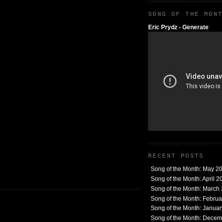
SONG OF THE MON
Eric Prydz - Generate
RECENT POSTS
Song of the Month: May 2
Song of the Month: April 2
Song of the Month: March
Song of the Month: Febru
Song of the Month: Janua
Song of the Month: Dece