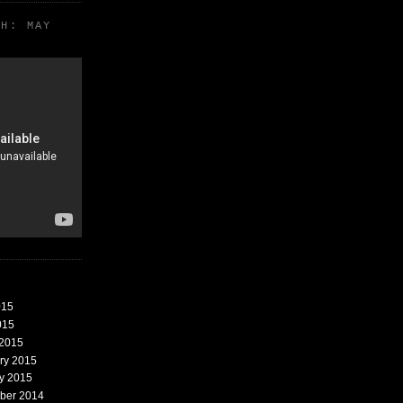
TH: MAY
015
015
 2015
ary 2015
ry 2015
mber 2014