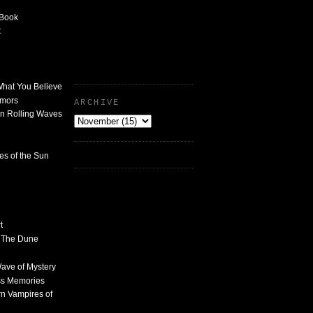
 Book
t
What You Believe
umors
ARCHIVE
n Rolling Waves
des of the Sun
t
n The Dune
 Wave of Mystery
ss Memories
n Vampires of