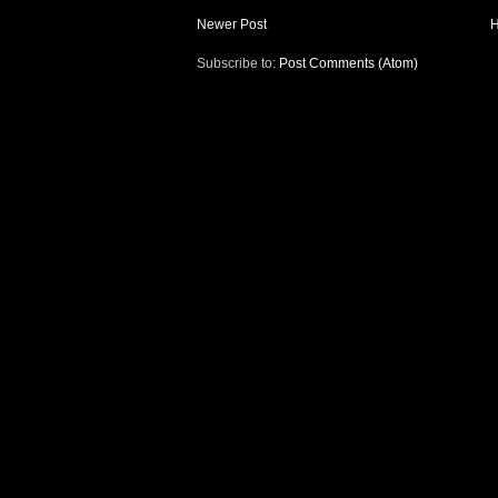
Newer Post
Subscribe to:
Post Comments (Atom)