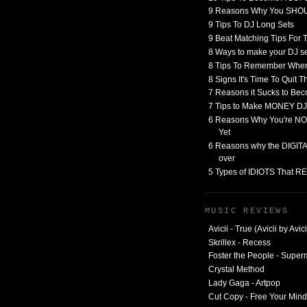
9 Reasons Why You SHO
9 Tips To DJ Long Sets
9 Beat Matching Tips For
8 Ways to make your DJ 
8 Tips To Remember When
8 Signs It's Time To Quit 
7 Reasons it Sucks to Bec
7 Tips to Make MONEY DJ
6 Reasons Why You're NO
Yet
6 Reasons why the DIGITAL
over
5 Types of IDIOTS That 
MUSIC REVIEWS
Avicii - True (Avicii by Avici
Skrillex - Recess
Foster the People - Supe
Crystal Method
Lady Gaga - Artpop
Cut Copy - Free Your Mind