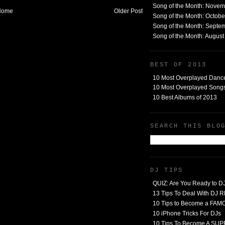
Song of the Month: Nove
Home
Older Post
Song of the Month: Octob
Song of the Month: Septe
Song of the Month: Augus
BEST OF 2013
10 Most Overplayed Danc
10 Most Overplayed Songs
10 Best Albums of 2013
SEARCH THIS BLO
DJ TIPS
QUIZ: Are You Ready to D
13 Tips To Deal With DJ
10 Tips to Become a FA
10 iPhone Tricks For DJs
10 Tips To Become A SU