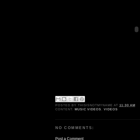
POSTED BY
THISISNOTMYNAME
AT
11:30 AM
CONTENT:
MUSIC VIDEOS
,
VIDEOS
NO COMMENTS:
Post a Comment