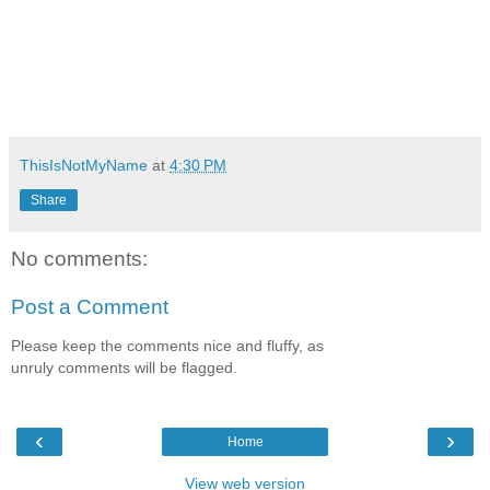
ThisIsNotMyName
at
4:30 PM
Share
No comments:
Post a Comment
Please keep the comments nice and fluffy, as
unruly comments will be flagged.
‹
›
Home
View web version