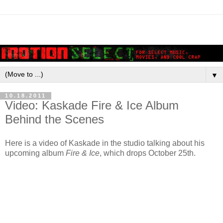
▼
10.18.2011
Video: Kaskade Fire & Ice Album
Behind the Scenes
Here is a video of Kaskade in the studio talking about his
upcoming album
Fire & Ice
, which drops October 25th.