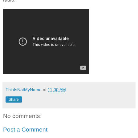
ThisIsNotMyName
at
11:00 AM
Share
No comments:
Post a Comment