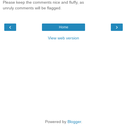
Please keep the comments nice and fluffy, as
unruly comments will be flagged.
‹
›
Home
View web version
Powered by
Blogger
.