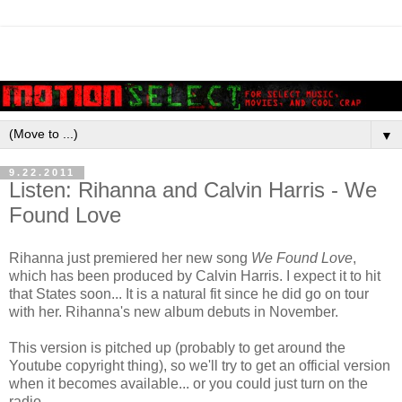
▼
9.22.2011
Listen: Rihanna and Calvin Harris - We
Found Love
Rihanna just premiered her new song
We Found Love
,
which has been produced by Calvin Harris. I expect it to hit
that States soon... It is a natural fit since he did go on tour
with her. Rihanna's new album debuts in November.
This version is pitched up (probably to get around the
Youtube copyright thing), so we'll try to get an official version
when it becomes available... or you could just turn on the
radio.