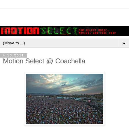
▼
4.13.2011
Motion Select @ Coachella