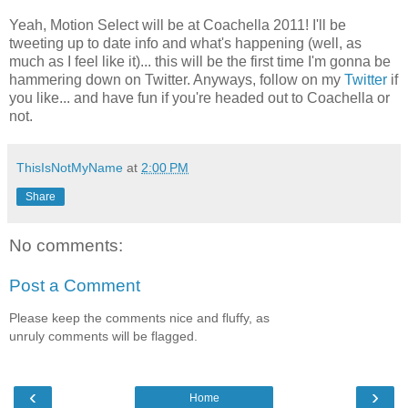
Yeah, Motion Select will be at Coachella 2011! I'll be
tweeting up to date info and what's happening (well, as
much as I feel like it)... this will be the first time I'm gonna be
hammering down on Twitter. Anyways, follow on my
Twitter
if
you like... and have fun if you're headed out to Coachella or
not.
ThisIsNotMyName
at
2:00 PM
Share
No comments:
Post a Comment
Please keep the comments nice and fluffy, as
unruly comments will be flagged.
‹
›
Home