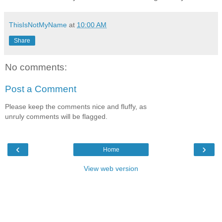
ThisIsNotMyName
at
10:00 AM
Share
No comments:
Post a Comment
Please keep the comments nice and fluffy, as
unruly comments will be flagged.
‹
›
Home
View web version