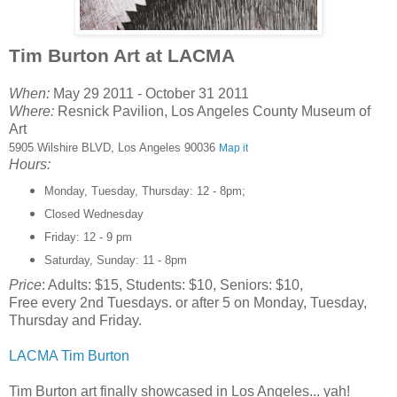
Tim Burton Art at LACMA
When:
May 29 2011 - October 31 2011
Where:
Resnick Pavilion, Los Angeles County Museum of
Art
5905 Wilshire BLVD, Los Angeles 90036
Map it
Hours:
Monday, Tuesday, Thursday: 12 - 8pm;
Closed Wednesday
Friday: 12 - 9 pm
Saturday, Sunday: 11 - 8pm
Price
: Adults: $15, Students: $10, Seniors: $10,
Free every 2nd Tuesdays. or after 5 on Monday, Tuesday,
Thursday and Friday.
LACMA Tim Burton
Tim Burton art finally showcased in Los Angeles... yah!