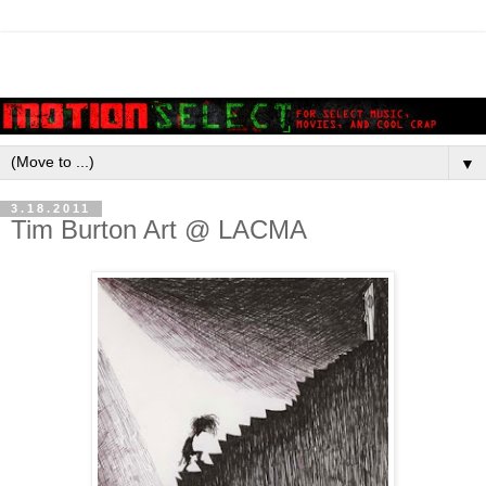
▼
3.18.2011
Tim Burton Art @ LACMA