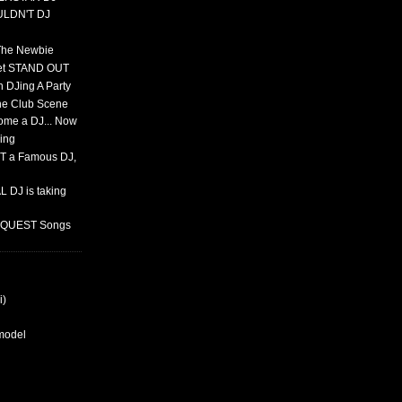
ULDN'T DJ
 The Newbie
set STAND OUT
 DJing A Party
The Club Scene
ome a DJ... Now
ing
T a Famous DJ,
 DJ is taking
REQUEST Songs
i)
rmodel