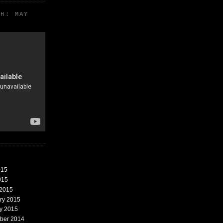
TH: MAY
015
015
 2015
ary 2015
ry 2015
mber 2014