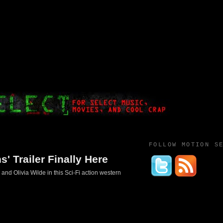
FOLLOW MOTION S
' Trailer Finally Here
 and Olivia Wilde in this Sci-Fi action western