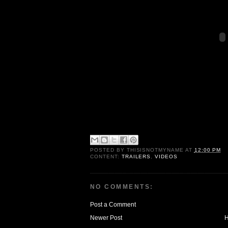
POSTED BY
THISISNOTMYNAME
AT
12:00 PM
CONTENT:
TRAILERS
,
VIDEOS
NO COMMENTS:
Post a Comment
Newer Post