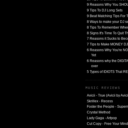
9 Reasons Why You SHO
9 Tips To DJ Long Sets
9 Beat Matching Tips For
8 Ways to make your DJ 
8 Tips To Remember When
8 Signs It's Time To Quit 
7 Reasons it Sucks to Bec
7 Tips to Make MONEY DJ
6 Reasons Why You're NO
Yet
6 Reasons why the DIGITAL
over
5 Types of IDIOTS That 
MUSIC REVIEWS
Avicii - True (Avicii by Avici
Skrillex - Recess
Foster the People - Supe
Crystal Method
Lady Gaga - Artpop
Cut Copy - Free Your Mind