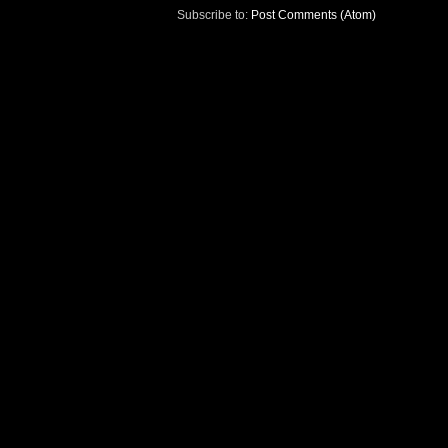
Subscribe to:
Post Comments (Atom)