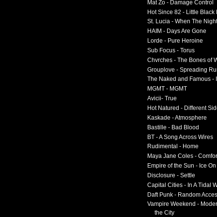
Mat Zo - Damage Control
Hot Since 82 - Little Black
St. Lucia - When The Nigh
HAIM - Days Are Gone
Lorde - Pure Heroine
Sub Focus - Torus
Chvrches - The Bones of 
Grouplove - Spreading R
The Naked and Famous - I
MGMT - MGMT
Avicii- True
Hot Natured - Different Si
Kaskade - Atmosphere
Bastille - Bad Blood
BT - A Song Across Wires
Rudimental - Home
Maya Jane Coles - Comfor
Empire of the Sun - Ice O
Disclosure - Settle
Capital Cities - In A Tidal
Daft Punk - Random Acce
Vampire Weekend - Moder
the City