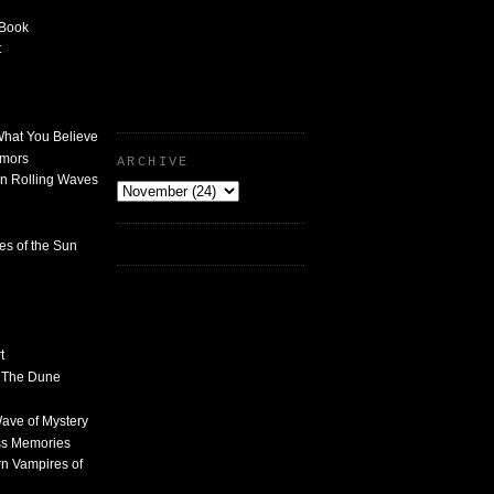
 Book
t
What You Believe
umors
ARCHIVE
n Rolling Waves
des of the Sun
t
n The Dune
 Wave of Mystery
ss Memories
n Vampires of