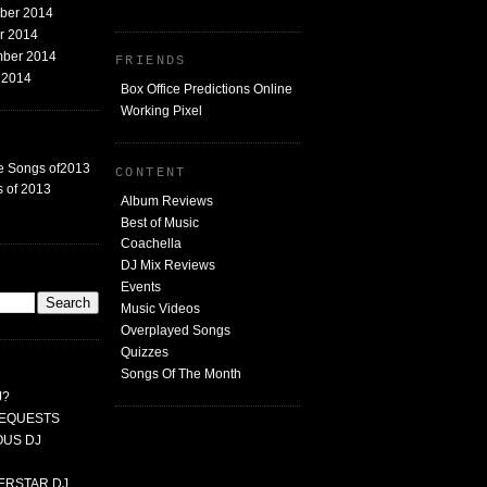
mber 2014
er 2014
mber 2014
FRIENDS
t 2014
Box Office Predictions Online
Working Pixel
e Songs of2013
CONTENT
 of 2013
Album Reviews
Best of Music
Coachella
DJ Mix Reviews
G
Events
Music Videos
Overplayed Songs
Quizzes
Songs Of The Month
J?
 REQUESTS
MOUS DJ
PERSTAR DJ