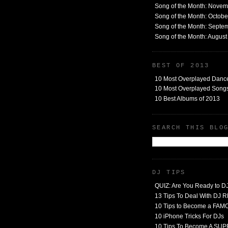
Song of the Month: Nove
Song of the Month: Octob
Song of the Month: Septe
Song of the Month: Augus
BEST OF 2013
10 Most Overplayed Danc
10 Most Overplayed Songs
10 Best Albums of 2013
SEARCH THIS BLO
DJ TIPS
QUIZ: Are You Ready to D
13 Tips To Deal With DJ
10 Tips to Become a FA
10 iPhone Tricks For DJs
10 Tips To Become A SU