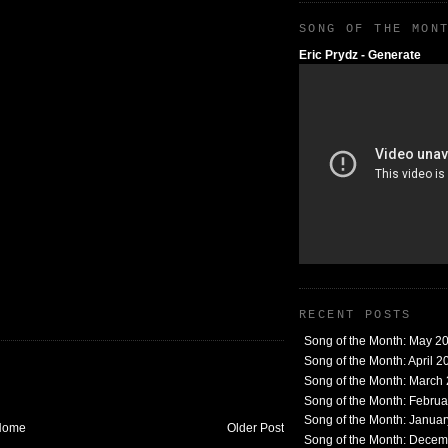
SONG OF THE MON
Eric Prydz - Generate
RECENT POSTS
Song of the Month: May 2
Song of the Month: April 2
Song of the Month: March
Song of the Month: Febru
Song of the Month: Janua
Home
Older Post
Song of the Month: Dece