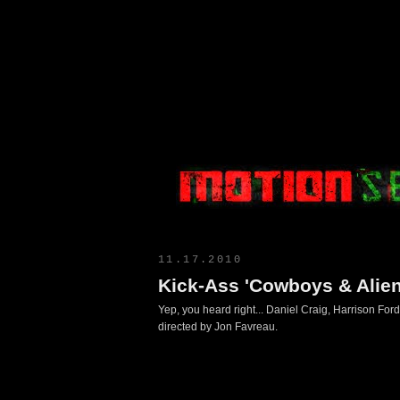
Motion Select
11.17.2010
Kick-Ass 'Cowboys & Aliens
Yep, you heard right... Daniel Craig, Harrison Ford
directed by Jon Favreau.