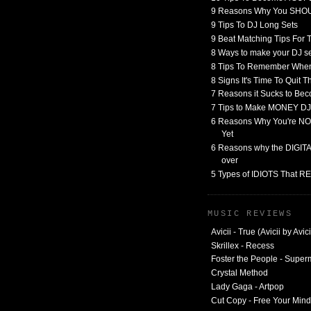
9 Reasons Why You SHO
9 Tips To DJ Long Sets
9 Beat Matching Tips For
8 Ways to make your DJ 
8 Tips To Remember When
8 Signs It's Time To Quit 
7 Reasons it Sucks to Bec
7 Tips to Make MONEY DJ
6 Reasons Why You're NO
Yet
6 Reasons why the DIGITAL
over
5 Types of IDIOTS That 
MUSIC REVIEWS
Avicii - True (Avicii by Avici
Skrillex - Recess
Foster the People - Supe
Crystal Method
Lady Gaga - Artpop
Cut Copy - Free Your Mind