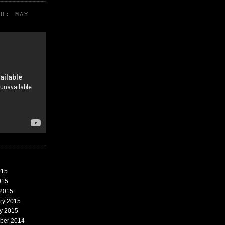
TH: MAY
015
015
 2015
ary 2015
ry 2015
mber 2014