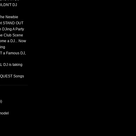
ULDN'T DJ
 The Newbie
set STAND OUT
 DJing A Party
The Club Scene
ome a DJ... Now
ing
T a Famous DJ,
 DJ is taking
REQUEST Songs
i)
rmodel