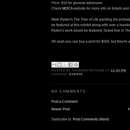
Price:
$10 for general admission.
Check
MOCA
website for more info on tickets and d
Mark Ryden's The Tree of Life painting (he probably
be featured at this exhibit along with over a hundre
Ryden's work would be featured; Grand Ave or The
Oh yeah you can buy a print for $500, but they're a
POSTED BY
THISISNOTMYNAME
AT
12:00 PM
CONTENT:
EVENTS
NO COMMENTS:
Post a Comment
Newer Post
Subscribe to:
Post Comments (Atom)