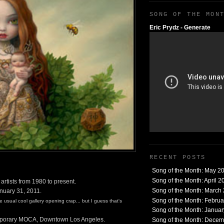
SONG OF THE MON
Eric Prydz - Generate
RECENT POSTS
Song of the Month: May 2
Song of the Month: April 2
tists from 1980 to present.
Song of the Month: March
anuary 31, 2011.
Song of the Month: Febru
usual cool gallery opening crap... but I guess that's
Song of the Month: Janua
porary MOCA, Downtown Los Angeles.
Song of the Month: Dece