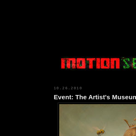
Motion Select
10.26.2010
Event: The Artist's Muse