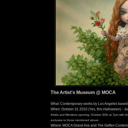
The Artist's Museum @ MOCA
What:
Contemporary works by Los Angeles based ar
When:
October 31 2010 (Yes, this
Halloween
) - J
Artists and Members opening: October 30th at 7pm with the 
exclusive to those mentioned above.
Where:
MOCA Grand Ave and The Geffen Contem