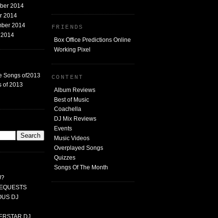
mber 2014
er 2014
mber 2014
FRIENDS
t 2014
Box Office Predictions Online
Working Pixel
e Songs of2013
CONTENT
 of 2013
Album Reviews
Best of Music
Coachella
DJ Mix Reviews
G
Events
Music Videos
Overplayed Songs
Quizzes
Songs Of The Month
J?
 REQUESTS
MOUS DJ
PERSTAR DJ