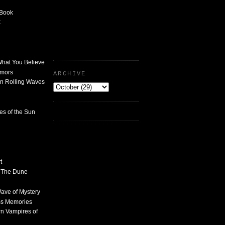
 Book
t
What You Believe
umors
ARCHIVE
n Rolling Waves
des of the Sun
t
n The Dune
 Wave of Mystery
ss Memories
n Vampires of