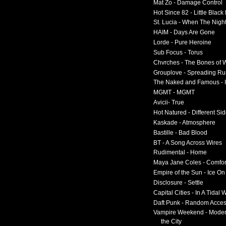
Mat Zo - Damage Control
Hot Since 82 - Little Black
St. Lucia - When The Nigh
HAIM - Days Are Gone
Lorde - Pure Heroine
Sub Focus - Torus
Chvrches - The Bones of 
Grouplove - Spreading R
The Naked and Famous - I
MGMT - MGMT
Avicii- True
Hot Natured - Different Si
Kaskade - Atmosphere
Bastille - Bad Blood
BT - A Song Across Wires
Rudimental - Home
Maya Jane Coles - Comfor
Empire of the Sun - Ice O
Disclosure - Settle
Capital Cities - In A Tidal
Daft Punk - Random Acce
Vampire Weekend - Moder
the City