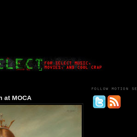
FOLLOW MOTION S
um at MOCA