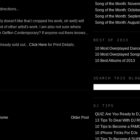
Song of the Month: Nove
irections...
Song of the Month: Octob
Song of the Month: Septe
 doesn't like that I cropped his work, oh well) will
Song of the Month: Augus
d of other artist's work. I am also not sure where
 Geffen Contemporary? If anyone out there knows...
BEST OF 2013
lready sold out...
Click Here
for Print Details.
10 Most Overplayed Danc
10 Most Overplayed Songs
10 Best Albums of 2013
SEARCH THIS BLO
DJ TIPS
QUIZ: Are You Ready to D
Home
Older Post
13 Tips To Deal With DJ
10 Tips to Become a FA
10 iPhone Tricks For DJs
10 Tips To Become A SU