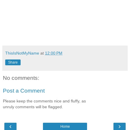
ThisIsNotMyName
at
12:00 PM
Share
No comments:
Post a Comment
Please keep the comments nice and fluffy, as
unruly comments will be flagged.
‹
›
Home