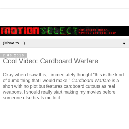
▼
7.06.2010
Cool Video: Cardboard Warfare
Okay when I saw this, I immediately thought "this is the kind
of dumb thing that I would make."
Cardboard Warfare
is a
short with no plot but features cardboard cutouts as real
weapons. I should really start making my movies before
someone else beats me to it.