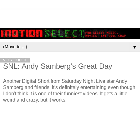
▼
5.17.2010
SNL: Andy Samberg's Great Day
Another Digital Short from Saturday Night Live star Andy
Samberg and friends. It's definitely entertaining even though
I don't think it is one of their funniest videos. It gets a little
weird and crazy, but it works.