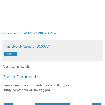
other Awesome ANDY SAMBERG Videos
ThisIsNotMyName
at
10:00 AM
Share
No comments:
Post a Comment
Please keep the comments nice and fluffy, as
unruly comments will be flagged.