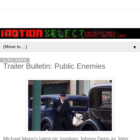
▼
3.05.2009
Trailer Bulletin: Public Enemies
Michael Mann's latest pic involves Johnny Depp as John