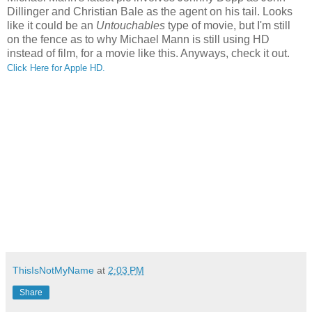
Dillinger and Christian Bale as the agent on his tail. Looks
like it could be an
Untouchables
type of movie, but I'm still
on the fence as to why Michael Mann is still using HD
instead of film, for a movie like this. Anyways, check it out.
Click Here for Apple HD.
ThisIsNotMyName
at
2:03 PM
Share