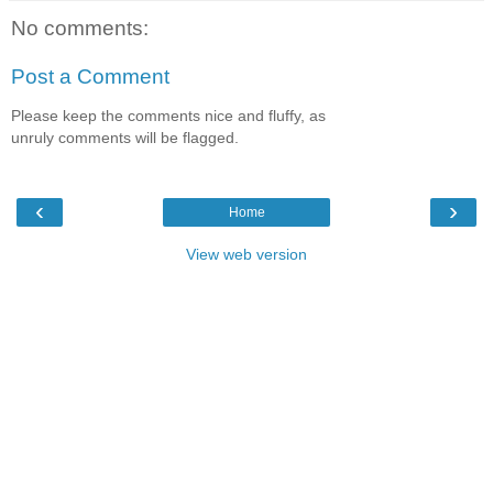
No comments:
Post a Comment
Please keep the comments nice and fluffy, as
unruly comments will be flagged.
‹
›
Home
View web version